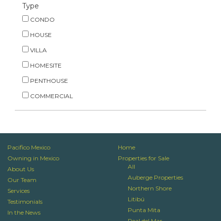
Type
CONDO
HOUSE
VILLA
HOMESITE
PENTHOUSE
COMMERCIAL
Pacifico Mexico
Home
Owning in Mexico
Properties for Sale
All
About Us
Auberge Properties
Our Team
Northern Shore
Services
Litibú
Testimonials
Punta Mita
In the News
Real del Mar