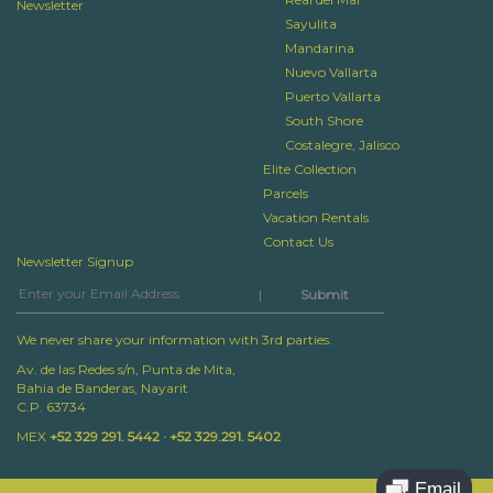
Newsletter
Sayulita
Mandarina
Nuevo Vallarta
Puerto Vallarta
South Shore
Costalegre, Jalisco
Elite Collection
Parcels
Vacation Rentals
Contact Us
Newsletter Signup
|
We never share your information with 3rd parties.
Av. de las Redes s/n, Punta de Mita,
Bahia de Banderas, Nayarit
C.P. 63734
MEX
+52 329 291. 5442 · +52 329.291. 5402