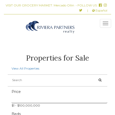
VISIT OUR GROCERY MARKET:
Mercado Ollin
• FOLLOW US:
|
Español
Properties for Sale
View All Properties
Price
$
1
- $
100,000,000
Beds