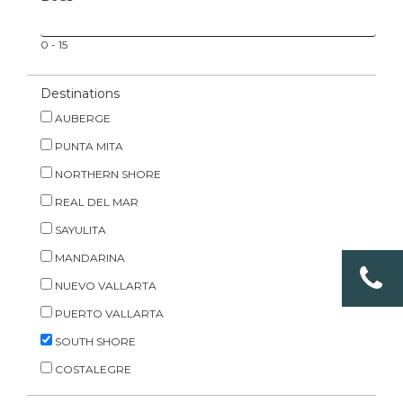
0
-
15
Destinations
AUBERGE
PUNTA MITA
NORTHERN SHORE
REAL DEL MAR
SAYULITA
MANDARINA
NUEVO VALLARTA
PUERTO VALLARTA
SOUTH SHORE
COSTALEGRE