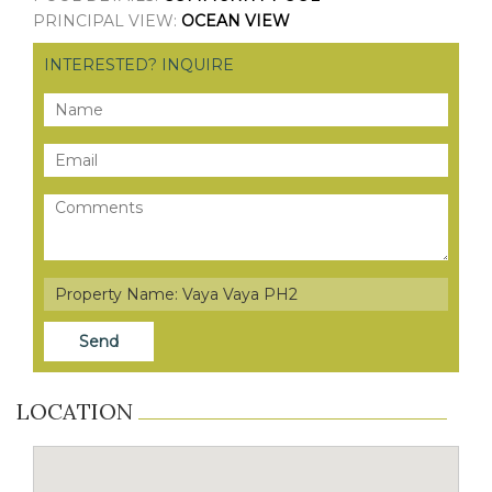
PRINCIPAL VIEW:
OCEAN VIEW
INTERESTED? INQUIRE
LOCATION