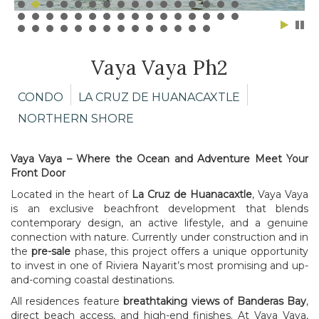
Vaya Vaya Ph2
CONDO
LA CRUZ DE HUANACAXTLE
NORTHERN SHORE
Vaya Vaya – Where the Ocean and Adventure Meet Your
Front Door
Located in the heart of
La Cruz de Huanacaxtle
, Vaya Vaya
is an exclusive beachfront development that blends
contemporary design, an active lifestyle, and a genuine
connection with nature. Currently under construction and in
the
pre-sale
phase, this project offers a unique opportunity
to invest in one of Riviera Nayarit’s most promising and up-
and-coming coastal destinations.
All residences feature
breathtaking views of Banderas Bay
,
direct beach access, and high-end finishes. At Vaya Vaya,