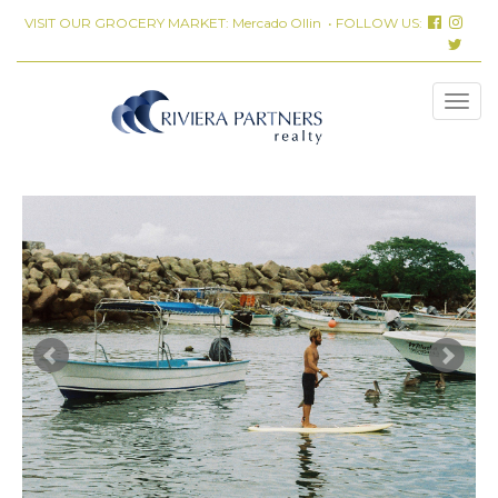
VISIT OUR GROCERY MARKET:
Mercado Ollin
• FOLLOW US: