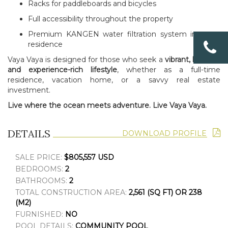
Racks for paddleboards and bicycles
Full accessibility throughout the property
Premium KANGEN water filtration system in every
residence
Vaya Vaya is designed for those who seek a
vibrant, healthy,
and experience-rich lifestyle
, whether as a full-time
residence, vacation home, or a savvy real estate
investment.
Live where the ocean meets adventure. Live Vaya Vaya.
DETAILS
DOWNLOAD PROFILE
SALE PRICE:
$805,557 USD
BEDROOMS:
2
BATHROOMS:
2
TOTAL CONSTRUCTION AREA:
2,561 (SQ FT) OR 238
(M2)
FURNISHED:
NO
POOL DETAILS:
COMMUNITY POOL