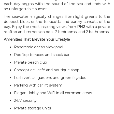
each day begins with the sound of the sea and ends with
an unforgettable sunset.
The seawater magically changes from light greens to the
deepest blues or the terracotta and earthy sunsets of the
bay. Enjoy the most inspiring views from
PH2
with a private
rooftop and immersion pool, 2 bedrooms, and 2 bathrooms.
Amenities That Elevate Your Lifestyle
Panoramic ocean-view pool
Rooftop terraces and snack bar
Private beach club
Concept deli café and boutique shop
Lush vertical gardens and green façades
Parking with car lift system
Elegant lobby and WiFi in all common areas
24/7 security
Private storage units