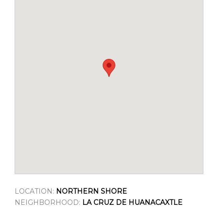
LOCATION:
NORTHERN SHORE
NEIGHBORHOOD:
LA CRUZ DE HUANACAXTLE