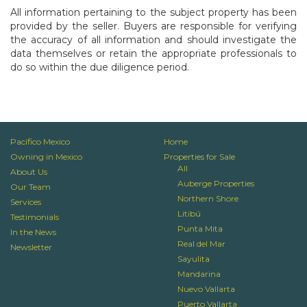
All information pertaining to the subject property has been
provided by the seller. Buyers are responsible for verifying
the accuracy of all information and should investigate the
data themselves or retain the appropriate professionals to
do so within the due diligence period.
Pacifico Mexico
Home
Owning in Mexico
Properties for Sale
All
About Us
Auberge Properties
Our Team
Northern Shore
Services
Litibú
Testimonials
Punta Mita
In the News
Real del Mar
Newsletter
Sayulita
Mandarina
Nuevo Vallarta
Puerto Vallarta