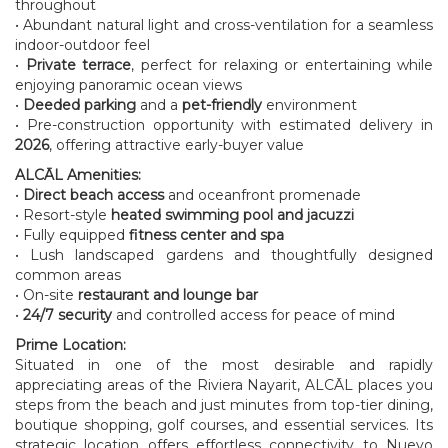
throughout
• Abundant natural light and cross-ventilation for a seamless
indoor-outdoor feel
•
Private terrace
, perfect for relaxing or entertaining while
enjoying panoramic ocean views
•
Deeded parking
and a
pet-friendly
environment
• Pre-construction opportunity with estimated delivery in
2026
, offering attractive early-buyer value
ALCĀL Amenities:
•
Direct beach access
and oceanfront promenade
• Resort-style
heated swimming pool and jacuzzi
• Fully equipped
fitness center and spa
• Lush landscaped gardens and thoughtfully designed
common areas
• On-site
restaurant and lounge bar
•
24/7 security
and controlled access for peace of mind
Prime Location:
Situated in one of the most desirable and rapidly
appreciating areas of the Riviera Nayarit, ALCĀL places you
steps from the beach and just minutes from top-tier dining,
boutique shopping, golf courses, and essential services. Its
strategic location offers effortless connectivity to Nuevo