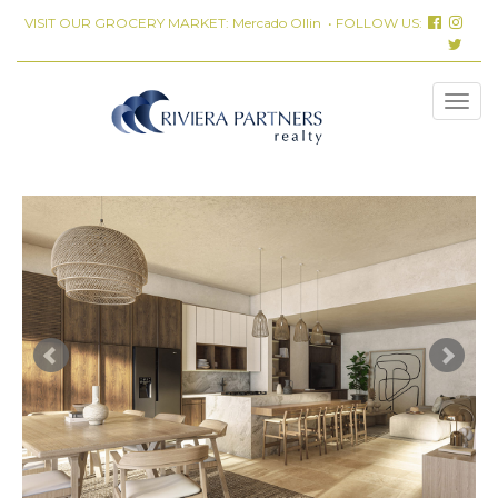
VISIT OUR GROCERY MARKET:
Mercado Ollin
• FOLLOW US: