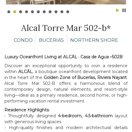
Alcal Torre Mar 502-b*
CONDO
BUCERIAS
NORTHERN SHORE
Luxury Oceanfront Living at ALCĀL · Casa de Agua –502B
Discover an exceptional opportunity to own a residence
within
ALCĀL
, a boutique oceanfront development located
in the heart of the
Golden Zone of Bucerías, Riviera Nayarit
.
Alcal Torre Mar 502-B offers a harmonious blend of
contemporary design, natural elements, and resort-style
living—ideal as a primary residence, second home, or high-
performing vacation rental investment.
Residence Highlights:
• Thoughtfully designed
4-bedroom, 4.5-bathroom
layout
with generous living spaces
• High-quality finishes and modern architectural details