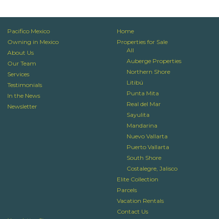
Pacifico Mexico
Home
Owning in Mexico
Properties for Sale
All
About Us
Auberge Properties
Our Team
Northern Shore
Services
Litibú
Testimonials
Punta Mita
In the News
Real del Mar
Newsletter
Sayulita
Mandarina
Nuevo Vallarta
Puerto Vallarta
South Shore
Costalegre, Jalisco
Elite Collection
Parcels
Vacation Rentals
Contact Us