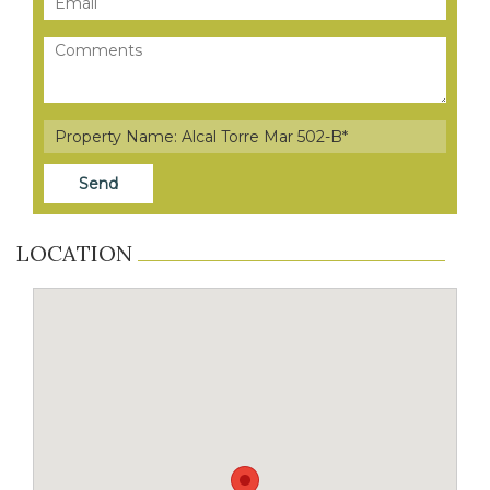
LOCATION