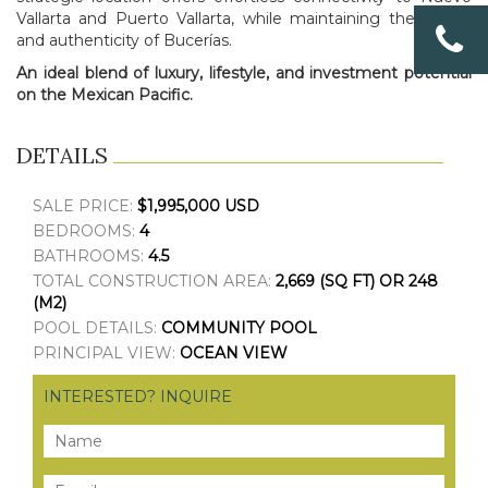
Vallarta and Puerto Vallarta, while maintaining the charm
and authenticity of Bucerías.
An ideal blend of luxury, lifestyle, and investment potential
on the Mexican Pacific.
DETAILS
SALE PRICE:
$1,995,000 USD
BEDROOMS:
4
BATHROOMS:
4.5
TOTAL CONSTRUCTION AREA:
2,669 (SQ FT) OR 248
(M2)
POOL DETAILS:
COMMUNITY POOL
PRINCIPAL VIEW:
OCEAN VIEW
INTERESTED? INQUIRE