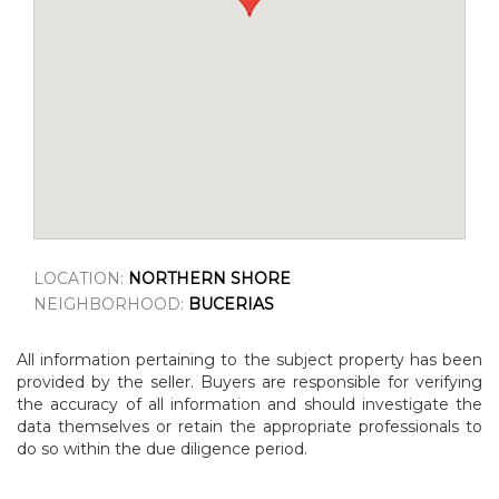
LOCATION:
NORTHERN SHORE
NEIGHBORHOOD:
BUCERIAS
All information pertaining to the subject property has been
provided by the seller. Buyers are responsible for verifying
the accuracy of all information and should investigate the
data themselves or retain the appropriate professionals to
do so within the due diligence period.