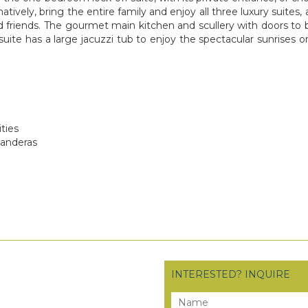
tively, bring the entire family and enjoy all three luxury suites, 
 friends. The gourmet main kitchen and scullery with doors to be
ite has a large jacuzzi tub to enjoy the spectacular sunrises or 
ties
Banderas
INTERESTED? INQUIRE