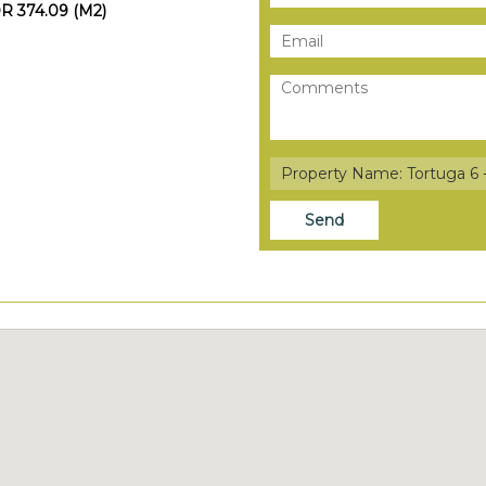
OR 374.09 (M2)