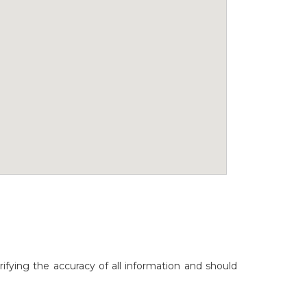
rifying the accuracy of all information and should