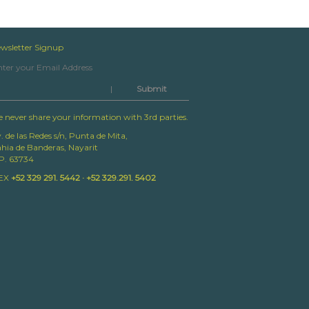
wsletter Signup
|
 never share your information with 3rd parties.
. de las Redes s/n, Punta de Mita,
hia de Banderas, Nayarit
P. 63734
EX
+52 329 291. 5442 · +52 329.291. 5402