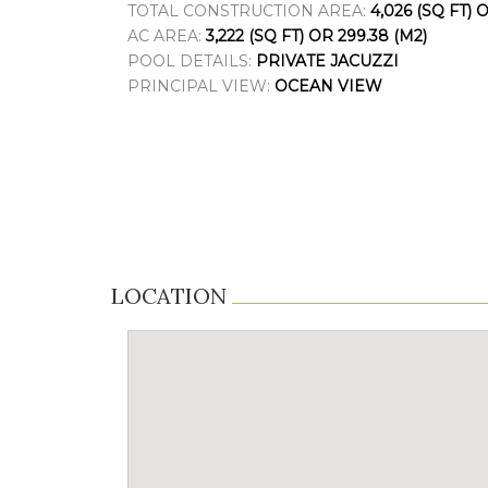
TOTAL CONSTRUCTION AREA:
4,026 (SQ FT) 
AC AREA:
3,222 (SQ FT) OR 299.38 (M2)
POOL DETAILS:
PRIVATE JACUZZI
PRINCIPAL VIEW:
OCEAN VIEW
LOCATION