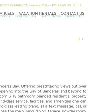
 GROCERY MARKET:
Mercado Ollin
• FOLLOW US:
ARCELS
VACATION RENTALS
CONTACT US
rvices
Testimonials
In the News
Newsletter
deras Bay. Offering breathtaking views out over
opening into the Bay of Banderas, and beyond to
droom 3 ½ bathroom branded residential property
class service, facilities, and amenities one can
-class leading brand, all a text message, call, or
oose the main living, dining, terrace, powder room,