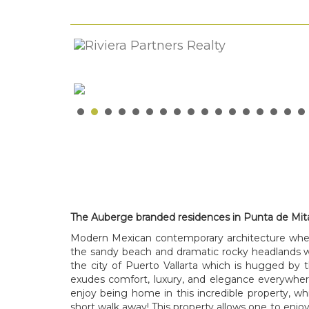
The Auberge branded residences in Punta de Mit
Modern Mexican contemporary architecture where
the sandy beach and dramatic rocky headlands w
the city of Puerto Vallarta which is hugged by
exudes comfort, luxury, and elegance everywhere
enjoy being home in this incredible property, whi
short walk away! This property allows one to enjoy