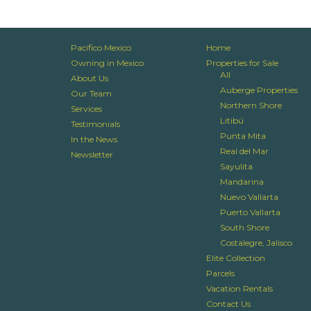
Pacifico Mexico
Home
Owning in Mexico
Properties for Sale
All
About Us
Auberge Properties
Our Team
Northern Shore
Services
Litibú
Testimonials
Punta Mita
In the News
Real del Mar
Newsletter
Sayulita
Mandarina
Nuevo Vallarta
Puerto Vallarta
South Shore
Costalegre, Jalisco
Elite Collection
Parcels
Vacation Rentals
Contact Us