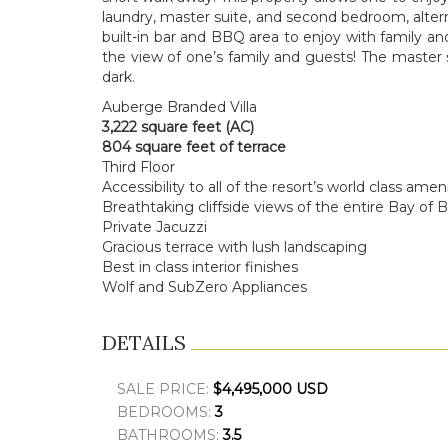
laundry, master suite, and second bedroom, alterna
built-in bar and BBQ area to enjoy with family and
the view of one’s family and guests! The master su
dark.
Auberge Branded Villa
3,222 square feet (AC)
804 square feet of terrace
Third Floor
Accessibility to all of the resort’s
w
orld class ameni
Breathtaking cliffside views of the entire Bay of 
Private Jacuzzi
Gracious terrace with lush landscaping
Best in class interior finishes
Wolf and SubZero Appliances
DETAILS
SALE PRICE:
$4,495,000 USD
BEDROOMS:
3
BATHROOMS:
3.5