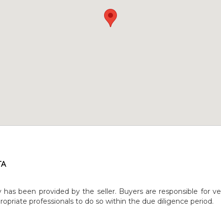
TA
y has been provided by the seller. Buyers are responsible for ve
opriate professionals to do so within the due diligence period.