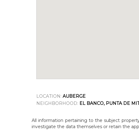
LOCATION:
AUBERGE
NEIGHBORHOOD:
EL BANCO, PUNTA DE MI
All information pertaining to the subject propert
investigate the data themselves or retain the appr