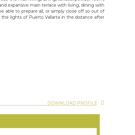
and expansive main terrace with living, dining with
 able to prepare all, or simply close off so out of
the lights of Puerto Vallarta in the distance after
DOWNLOAD PROFILE