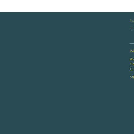
Ne
We
Av
Ba
C.
M