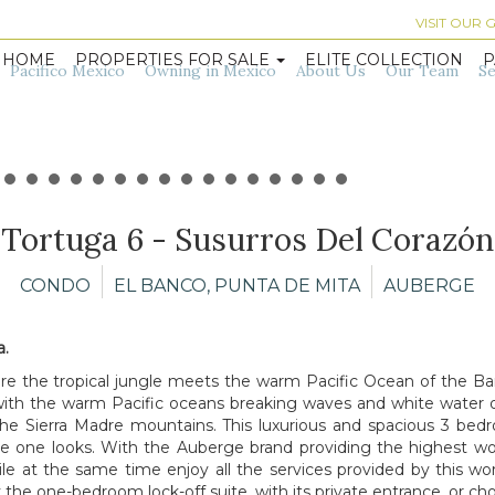
VISIT OUR
HOME
PROPERTIES FOR SALE
ELITE COLLECTION
P
Pacifico Mexico
Owning in Mexico
About Us
Our Team
Se
Tortuga 6 - Susurros Del Corazón
CONDO
EL BANCO, PUNTA DE MITA
AUBERGE
a.
 the tropical jungle meets the warm Pacific Ocean of the Ban
ith the warm Pacific oceans breaking waves and white water 
 the Sierra Madre mountains. This luxurious and spacious 3 be
 one looks. With the Auberge brand providing the highest world-
le at the same time enjoy all the services provided by this world
 the one-bedroom lock-off suite, with its private entrance, or ch