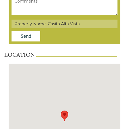
LOCATION