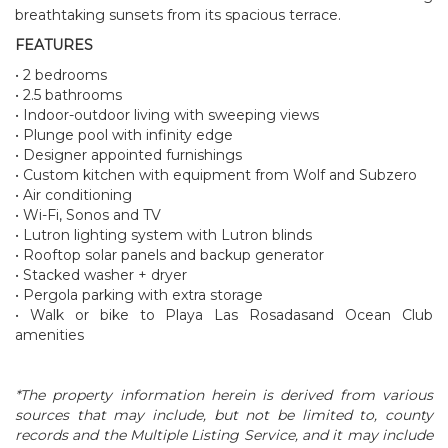
breathtaking sunsets from its spacious terrace.
FEATURES
• 2 bedrooms
• 2.5 bathrooms
• Indoor-outdoor living with sweeping views
• Plunge pool with infinity edge
• Designer appointed furnishings
• Custom kitchen with equipment from Wolf and Subzero
• Air conditioning
• Wi-Fi, Sonos and TV
• Lutron lighting system with Lutron blinds
• Rooftop solar panels and backup generator
• Stacked washer + dryer
• Pergola parking with extra storage
• Walk or bike to Playa Las Rosadasand Ocean Club
amenities
*The property information herein is derived from various
sources that may include, but not be limited to, county
records and the Multiple Listing Service, and it may include