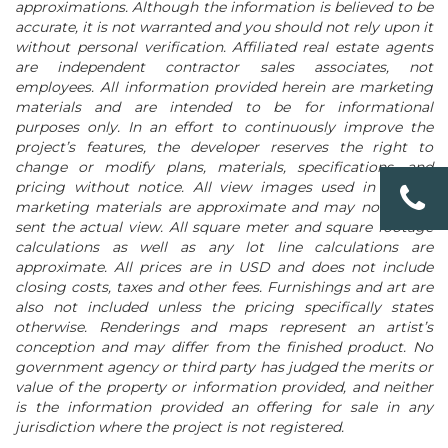
approximations. Although the information is believed to be
accurate, it is not warranted and you should not rely upon it
without personal verification. Affiliated real estate agents
are independent contractor sales associates, not
employees. All information provided herein are marketing
materials and are intended to be for informational
purposes only. In an effort to continuously improve the
project’s features, the developer reserves the right to
change or modify plans, materials, specifications, and
pricing without notice. All view images used in project
marketing materials are approximate and may not repre-
sent the actual view. All square meter and square footage
calculations as well as any lot line calculations are
approximate. All prices are in USD and does not include
closing costs, taxes and other fees. Furnishings and art are
also not included unless the pricing specifically states
otherwise. Renderings and maps represent an artist’s
conception and may differ from the finished product. No
government agency or third party has judged the merits or
value of the property or information provided, and neither
is the information provided an offering for sale in any
jurisdiction where the project is not registered.