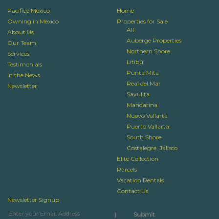
Pacifico Mexico
Home
Owning in Mexico
Properties for Sale
All
About Us
Auberge Properties
Our Team
Northern Shore
Services
Litibú
Testimonials
Punta Mita
In the News
Real del Mar
Newsletter
Sayulita
Mandarina
Nuevo Vallarta
Puerto Vallarta
South Shore
Costalegre, Jalisco
Elite Collection
Parcels
Vacation Rentals
Contact Us
Newsletter Signup
|