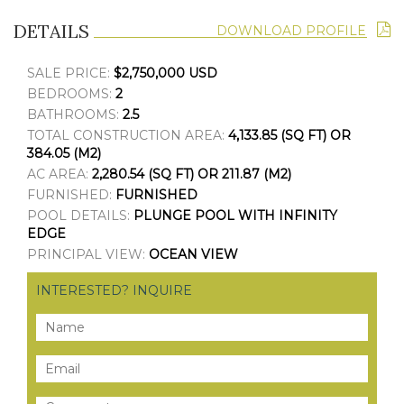
DETAILS
DOWNLOAD PROFILE
SALE PRICE:
$2,750,000 USD
BEDROOMS:
2
BATHROOMS:
2.5
TOTAL CONSTRUCTION AREA:
4,133.85 (SQ FT) OR
384.05 (M2)
AC AREA:
2,280.54 (SQ FT) OR 211.87 (M2)
FURNISHED:
FURNISHED
POOL DETAILS:
PLUNGE POOL WITH INFINITY
EDGE
PRINCIPAL VIEW:
OCEAN VIEW
INTERESTED? INQUIRE