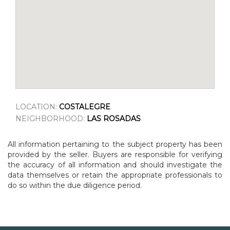
LOCATION:
COSTALEGRE
NEIGHBORHOOD:
LAS ROSADAS
All information pertaining to the subject property has been
provided by the seller. Buyers are responsible for verifying
the accuracy of all information and should investigate the
data themselves or retain the appropriate professionals to
do so within the due diligence period.