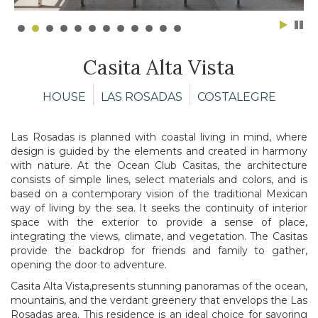
Casita Alta Vista
HOUSE
LAS ROSADAS
COSTALEGRE
Las Rosadas is planned with coastal living in mind, where
design is guided by the elements and created in harmony
with nature. At the Ocean Club Casitas, the architecture
consists of simple lines, select materials and colors, and is
based on a contemporary vision of the traditional Mexican
way of living by the sea. It seeks the continuity of interior
space with the exterior to provide a sense of place,
integrating the views, climate, and vegetation. The Casitas
provide the backdrop for friends and family to gather,
opening the door to adventure.
Casita Alta Vista,presents stunning panoramas of the ocean,
mountains, and the verdant greenery that envelops the Las
Rosadas area. This residence is an ideal choice for savoring