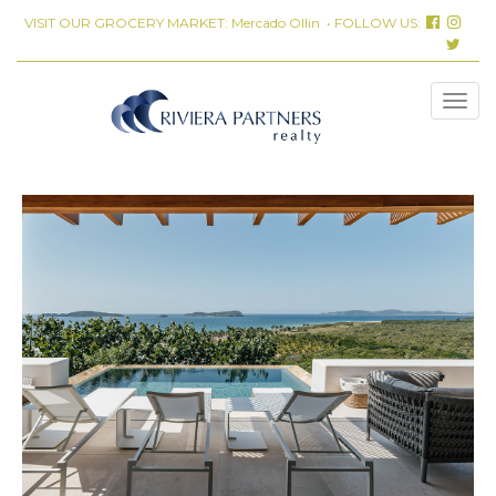
VISIT OUR GROCERY MARKET:
Mercado Ollin
• FOLLOW US: