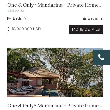
One & Only* Mandarina - Private Home 48
ONE&ONLY
Beds : 7
Baths : 9
18,000,000 USD
MORE DETAILS
One & Only* Mandarina - Private Home 32