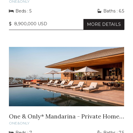
ONE&ONLY
Beds : 5
Baths : 6.5
8,900,000 USD
MORE DETAILS
One & Only* Mandarina - Private Home 14
ONE&ONLY
Beds : 7
Baths : 7.5