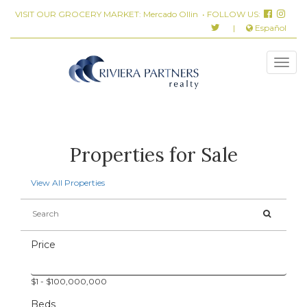
VISIT OUR GROCERY MARKET:
Mercado Ollin
• FOLLOW US:
|
Español
Properties for Sale
View All Properties
Price
$
1
- $
100,000,000
Beds