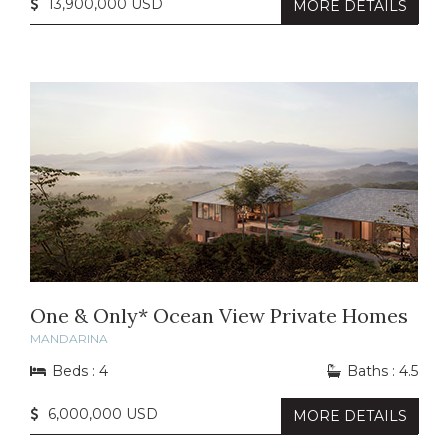
13,900,000 USD
MORE DETAILS
One & Only* Ocean View Private Homes
MANDARINA
Beds : 4
Baths : 4.5
6,000,000 USD
MORE DETAILS