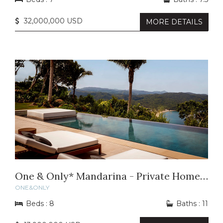
32,000,000 USD
MORE DETAILS
One & Only* Mandarina - Private Home 53
ONE&ONLY
Beds : 8
Baths : 11