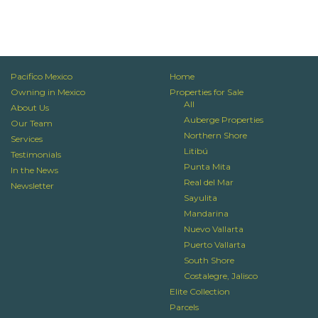
Pacifico Mexico
Home
Owning in Mexico
Properties for Sale
All
About Us
Auberge Properties
Our Team
Northern Shore
Services
Litibú
Testimonials
Punta Mita
In the News
Real del Mar
Newsletter
Sayulita
Mandarina
Nuevo Vallarta
Puerto Vallarta
South Shore
Costalegre, Jalisco
Elite Collection
Parcels