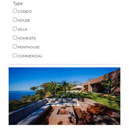
Type
CONDO
HOUSE
VILLA
HOMESITE
PENTHOUSE
COMMERCIAL