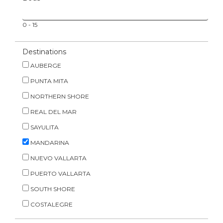
0
-
15
Destinations
AUBERGE
PUNTA MITA
NORTHERN SHORE
REAL DEL MAR
SAYULITA
MANDARINA
NUEVO VALLARTA
PUERTO VALLARTA
SOUTH SHORE
COSTALEGRE