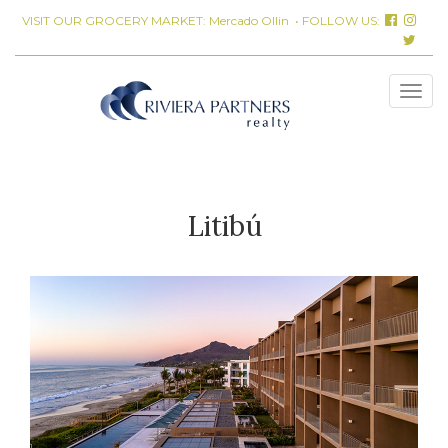
VISIT OUR GROCERY MARKET:
Mercado Ollin
• FOLLOW US:
Litibú