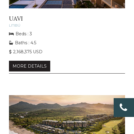
UAVI
LITIBÚ
Beds : 3
Baths : 4.5
2,168,375 USD
MORE DETAILS