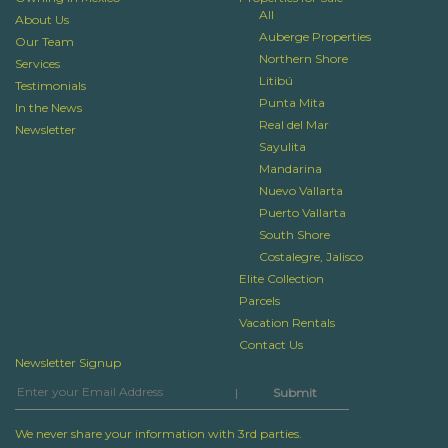
All
About Us
Auberge Properties
Our Team
Northern Shore
Services
Litibú
Testimonials
Punta Mita
In the News
Real del Mar
Newsletter
Sayulita
Mandarina
Nuevo Vallarta
Puerto Vallarta
South Shore
Costalegre, Jalisco
Elite Collection
Parcels
Vacation Rentals
Contact Us
Newsletter Signup
|
We never share your information with 3rd parties.