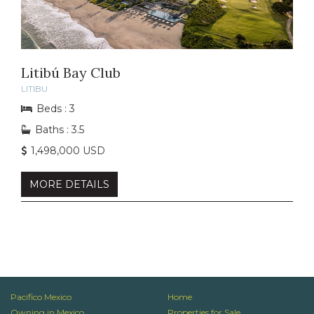
Litibú Bay Club
LITIBU
Beds : 3
Baths : 3.5
1,498,000 USD
MORE DETAILS
Pacifico Mexico
Home
Owning in Mexico
Properties for Sale