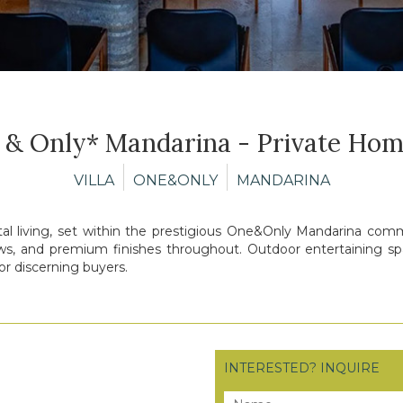
 & Only* Mandarina - Private Hom
VILLA
ONE&ONLY
MANDARINA
tal living, set within the prestigious One&Only Mandarina commu
ews, and premium finishes throughout. Outdoor entertaining spac
or discerning buyers.
INTERESTED? INQUIRE