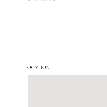
LOCATION