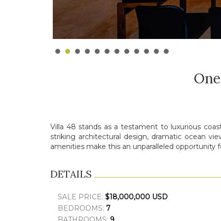
One
Villa 48 stands as a testament to luxurious coas
striking architectural design, dramatic ocean vi
amenities make this an unparalleled opportunity f
DETAILS
SALE PRICE:
$18,000,000 USD
BEDROOMS:
7
BATHROOMS:
9