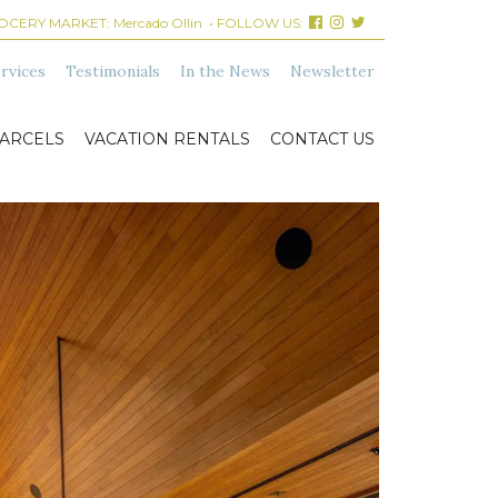
ROCERY MARKET:
Mercado Ollin
• FOLLOW US:
rvices
Testimonials
In the News
Newsletter
ARCELS
VACATION RENTALS
CONTACT US