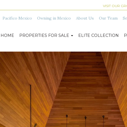
VISIT OUR G
Pacifico Mexico
Owning in Mexico
About Us
Our Team
Se
HOME
PROPERTIES FOR SALE
ELITE COLLECTION
P