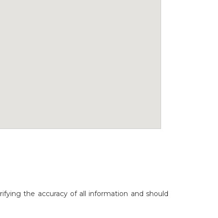
rifying the accuracy of all information and should