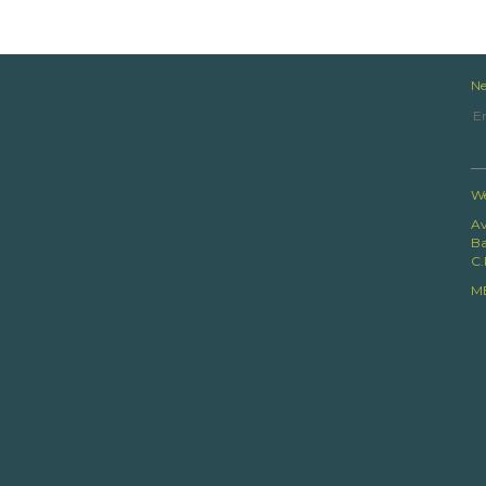
Ne
We
Av
Ba
C.
M