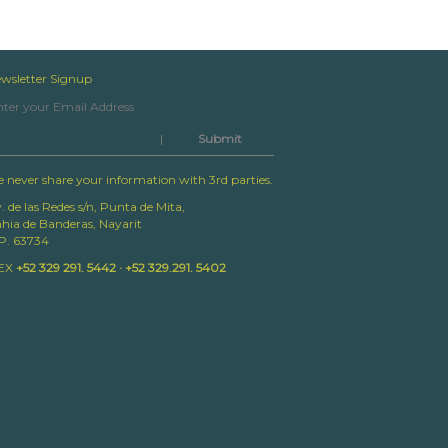
wsletter Signup
|
 never share your information with 3rd parties.
. de las Redes s/n, Punta de Mita,
hia de Banderas, Nayarit
P. 63734
EX
+52 329 291. 5442 · +52 329.291. 5402