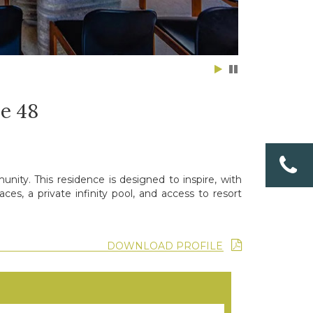
e 48
nity. This residence is designed to inspire, with
es, a private infinity pool, and access to resort
DOWNLOAD PROFILE