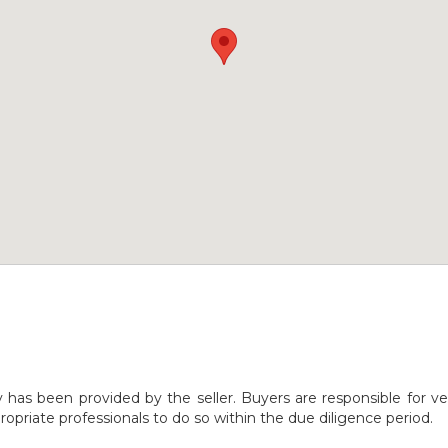
y has been provided by the seller. Buyers are responsible for ve
opriate professionals to do so within the due diligence period.