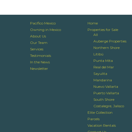
Pacifico Mexico
Home
Owning in Mexico
Properties for Sale
All
About Us
Auberge Properties
Our Team
Northern Shore
Services
Litibú
Testimonials
Punta Mita
In the News
Real del Mar
Newsletter
Sayulita
Mandarina
Nuevo Vallarta
Puerto Vallarta
South Shore
Costalegre, Jalisco
Elite Collection
Parcels
Vacation Rentals
Contact Us