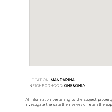
LOCATION:
MANDARINA
NEIGHBORHOOD:
ONE&ONLY
All information pertaining to the subject propert
investigate the data themselves or retain the appr