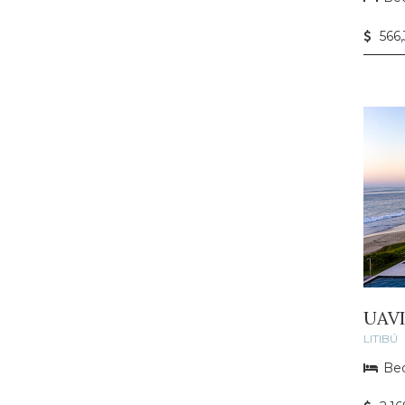
566
UAV
LITIBÚ
Bed