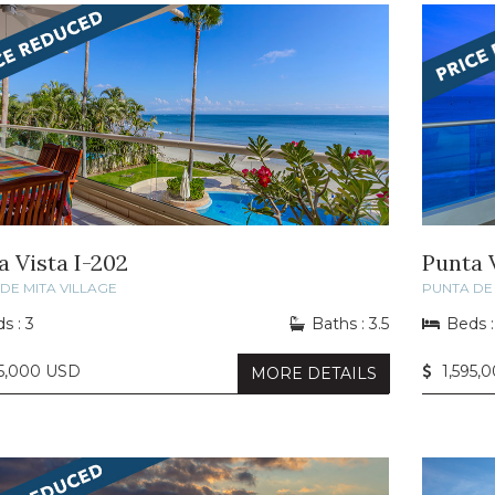
a Vista I-202
Punta V
DE MITA VILLAGE
PUNTA DE 
s : 3
Baths : 3.5
Beds :
85,000 USD
1,595,
MORE DETAILS