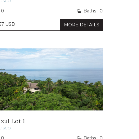
CISCO
 0
Baths : 0
667 USD
MORE DETAILS
zul Lot 1
CISCO
 0
Baths : 0