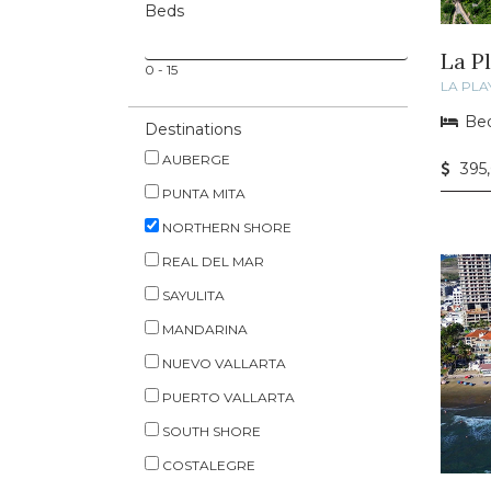
Beds
La P
0
-
15
LA PLA
Bed
Destinations
AUBERGE
395
PUNTA MITA
NORTHERN SHORE
REAL DEL MAR
SAYULITA
MANDARINA
NUEVO VALLARTA
PUERTO VALLARTA
SOUTH SHORE
COSTALEGRE