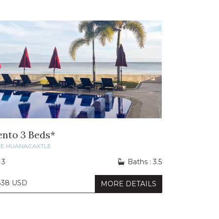
ento 3 Beds*
DE HUANACAXTLE
 3
Baths : 3.5
838 USD
MORE DETAILS