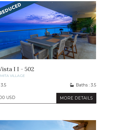
ista I I - 502
MITA VILLAGE
 3.5
Baths : 3.5
000 USD
MORE DETAILS