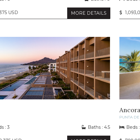
,375 USD
1,093,
MORE DETAILS
I
Ancora
PUNTA DE 
s : 3
Baths : 4.5
Beds :