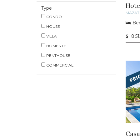
Hote
Type
MAZAT
CONDO
Bed
HOUSE
8,51
VILLA
HOMESITE
PENTHOUSE
COMMERCIAL
Casa