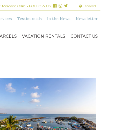
:
Mercado Ollin
• FOLLOW US:
|
Español
rvices
Testimonials
In the News
Newsletter
ARCELS
VACATION RENTALS
CONTACT US