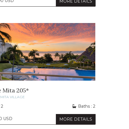
00 USD
MORE DETAILS
e Mita 205*
MITA VILLAGE
 2
Baths : 2
0 USD
MORE DETAILS