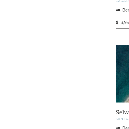
PARAD
Bed
3,9
Selv
SAN F
Bed