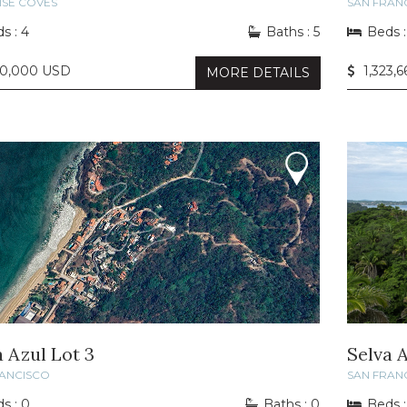
ISE COVES
SAN FRAN
s : 4
Baths : 5
Beds :
50,000 USD
1,323,
MORE DETAILS
a Azul Lot 3
Selva A
RANCISCO
SAN FRAN
s : 0
Baths : 0
Beds :