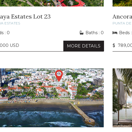
laya Estates Lot 23
Ancora
YA ESTATES
PUNTA DE 
s : 0
Baths : 0
Beds :
,000 USD
789,0
MORE DETAILS