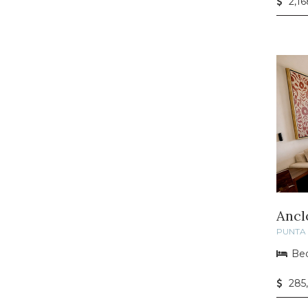
2,16
Ancl
PUNTA 
Bed
285