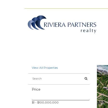
View All Properties
Price
$
1
- $
100,000,000