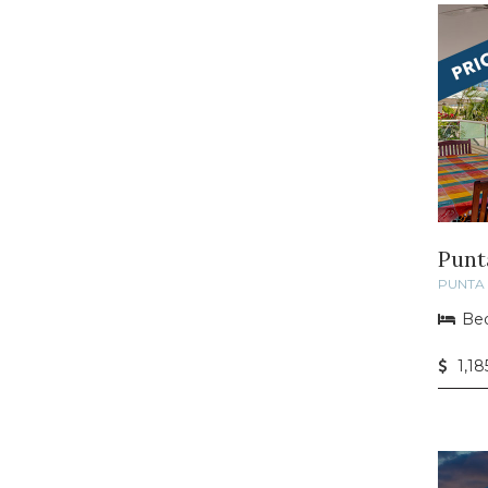
Punt
PUNTA 
Bed
1,1