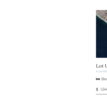
Lot 
FLAMI
Bed
1,5