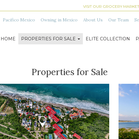
VISIT OUR GROCERY MARKET
Pacifico Mexico
Owning in Mexico
About Us
Our Team
Se
HOME
PROPERTIES FOR SALE
ELITE COLLECTION
P
Properties for Sale