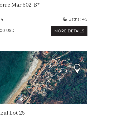
Torre Mar 502-B*
 4
Baths : 4.5
000 USD
MORE DETAILS
zul Lot 25