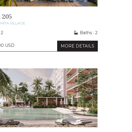
 205
MITA VILLAGE
 2
Baths : 2
00 USD
MORE DETAILS