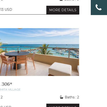
013 USD
MORE DETAILS
 306*
MITA VILLAGE
 2
Baths : 2