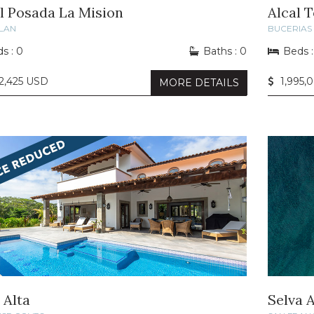
l Posada La Mision
Alcal 
LAN
BUCERIAS
s : 0
Baths : 0
Beds :
2,425 USD
1,995,
MORE DETAILS
 Alta
Selva A