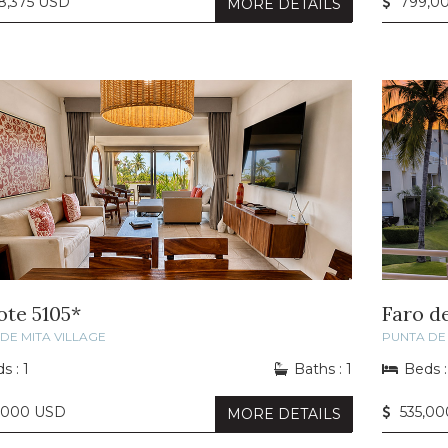
8,375 USD
799,0
MORE DETAILS
ote 5105*
Faro d
DE MITA VILLAGE
PUNTA DE 
s : 1
Baths : 1
Beds :
,000 USD
535,00
MORE DETAILS