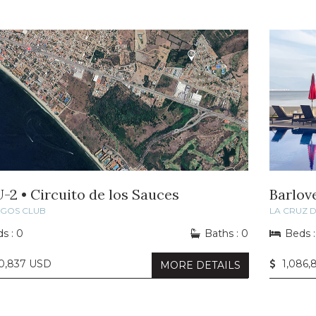
U-2 • Circuito de los Sauces
Barlov
NGOS CLUB
LA CRUZ 
s : 0
Baths : 0
Beds :
40,837 USD
1,086,
MORE DETAILS