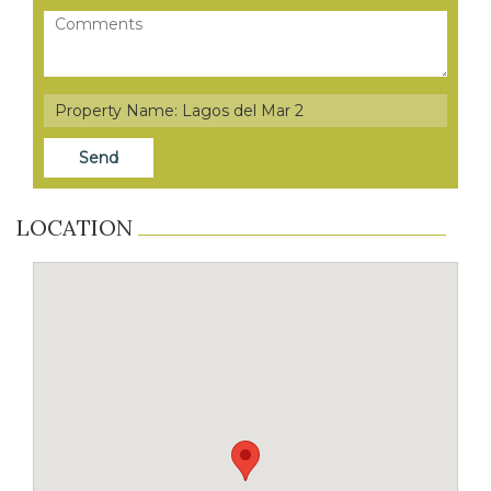
LOCATION