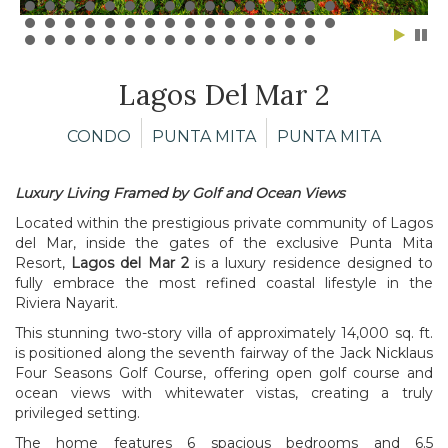
Lagos Del Mar 2
CONDO
PUNTA MITA
PUNTA MITA
Luxury Living Framed by Golf and Ocean Views
Located within the prestigious private community of Lagos
del Mar, inside the gates of the exclusive Punta Mita
Resort,
Lagos del Mar 2
is a luxury residence designed to
fully embrace the most refined coastal lifestyle in the
Riviera Nayarit.
This stunning two-story villa of approximately 14,000 sq. ft.
is positioned along the seventh fairway of the Jack Nicklaus
Four Seasons Golf Course, offering open golf course and
ocean views with whitewater vistas, creating a truly
privileged setting.
The home features 6 spacious bedrooms and 6.5