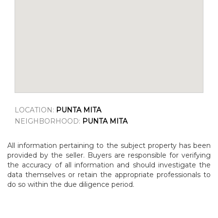
LOCATION:
PUNTA MITA
NEIGHBORHOOD:
PUNTA MITA
All information pertaining to the subject property has been
provided by the seller. Buyers are responsible for verifying
the accuracy of all information and should investigate the
data themselves or retain the appropriate professionals to
do so within the due diligence period.