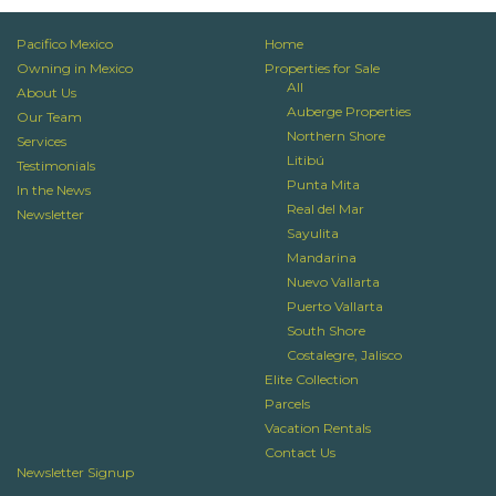
Pacifico Mexico
Home
Owning in Mexico
Properties for Sale
All
About Us
Auberge Properties
Our Team
Northern Shore
Services
Litibú
Testimonials
Punta Mita
In the News
Real del Mar
Newsletter
Sayulita
Mandarina
Nuevo Vallarta
Puerto Vallarta
South Shore
Costalegre, Jalisco
Elite Collection
Parcels
Vacation Rentals
Contact Us
Newsletter Signup