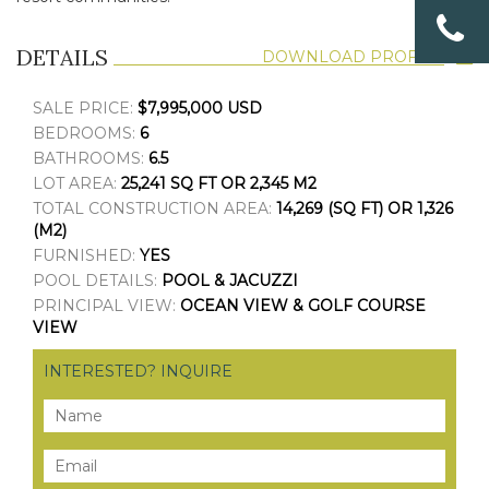
DETAILS
DOWNLOAD PROFILE
SALE PRICE:
$7,995,000 USD
BEDROOMS:
6
BATHROOMS:
6.5
LOT AREA:
25,241 SQ FT OR 2,345 M2
TOTAL CONSTRUCTION AREA:
14,269 (SQ FT) OR 1,326
(M2)
FURNISHED:
YES
POOL DETAILS:
POOL & JACUZZI
PRINCIPAL VIEW:
OCEAN VIEW & GOLF COURSE
VIEW
INTERESTED? INQUIRE