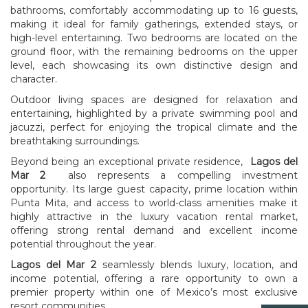
bathrooms, comfortably accommodating up to 16 guests,
making it ideal for family gatherings, extended stays, or
high-level entertaining. Two bedrooms are located on the
ground floor, with the remaining bedrooms on the upper
level, each showcasing its own distinctive design and
character.
Outdoor living spaces are designed for relaxation and
entertaining, highlighted by a private swimming pool and
jacuzzi, perfect for enjoying the tropical climate and the
breathtaking surroundings.
Beyond being an exceptional private residence,
Lagos del
Mar 2
also represents a compelling investment
opportunity. Its large guest capacity, prime location within
Punta Mita, and access to world-class amenities make it
highly attractive in the luxury vacation rental market,
offering strong rental demand and excellent income
potential throughout the year.
Lagos del Mar 2
seamlessly blends luxury, location, and
income potential, offering a rare opportunity to own a
premier property within one of Mexico’s most exclusive
resort communities.