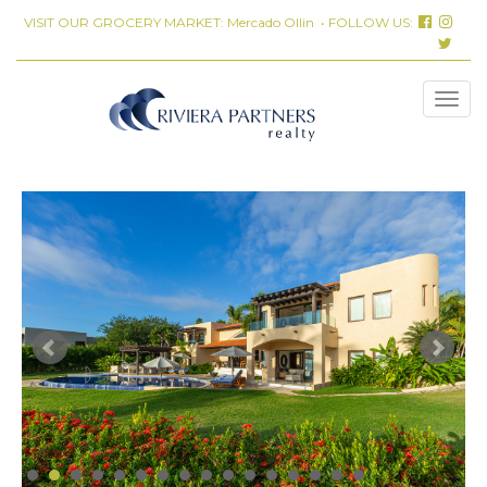
VISIT OUR GROCERY MARKET:
Mercado Ollin
• FOLLOW US: