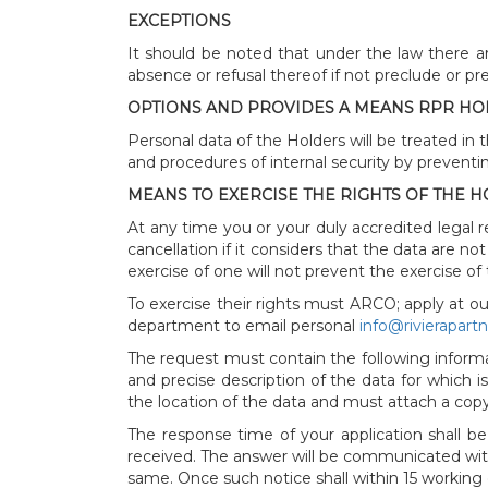
EXCEPTIONS
It should be noted that under the law there ar
absence or refusal thereof if not preclude or p
OPTIONS AND PROVIDES A MEANS RPR HOL
Personal data of the Holders will be treated in 
and procedures of internal security by preventing
MEANS TO EXERCISE THE RIGHTS OF THE 
At any time you or your duly accredited legal r
cancellation if it considers that the data are n
exercise of one will not prevent the exercise of
To exercise their rights must ARCO; apply at ou
department to email personal
info@rivierapart
The request must contain the following informat
and precise description of the data for which i
the location of the data and must attach a copy
The response time of your application shall be
received. The answer will be communicated with
same. Once such notice shall within 15 working d