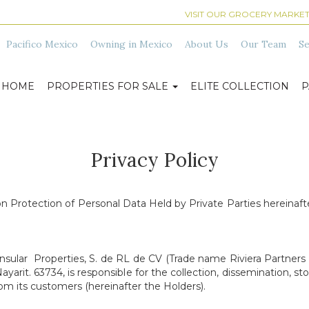
VISIT OUR GROCERY MARKET
Pacifico Mexico
Owning in Mexico
About Us
Our Team
Se
HOME
PROPERTIES FOR SALE
ELITE COLLECTION
P
Privacy Policy
n Protection of Personal Data Held by Private Parties hereinafter
nsular Properties, S. de RL de CV (Trade name Riviera Partners 
arit. 63734, is responsible for the collection, dissemination, stor
om its customers (hereinafter the Holders).