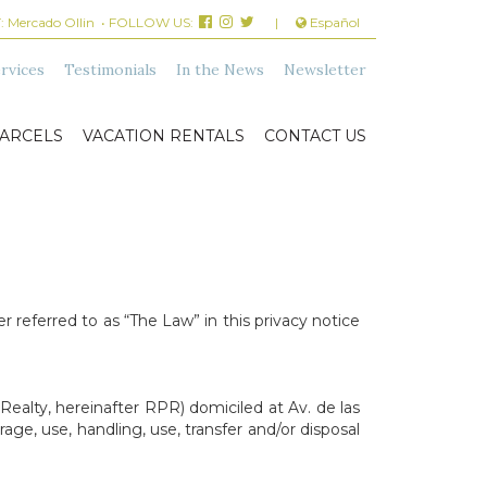
:
Mercado Ollin
• FOLLOW US:
|
Español
rvices
Testimonials
In the News
Newsletter
ARCELS
VACATION RENTALS
CONTACT US
 referred to as “The Law” in this privacy notice
Realty, hereinafter RPR) domiciled at Av. de las
age, use, handling, use, transfer and/or disposal