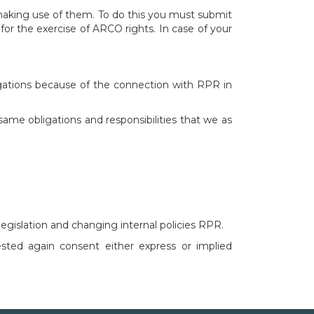
 making use of them. To do this you must submit
for the exercise of ARCO rights. In case of your
ligations because of the connection with RPR in
same obligations and responsibilities that we as
egislation and changing internal policies RPR.
ested again consent either express or implied