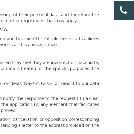
ssing of their personal data, and therefore the
 and other regulations that may apply.
TA.
ical and technical RPR implements is its policies
sions of this privacy notice.
when they feel they are incorrect or inaccurate,
ur data is treated for the specific purposes. The
 Banderas, Nayarit. 63734 or send it to our data
notify the response to the request (III) a clear
the application (V) any element that facilitates
 proved.
ation, cancellation or opposition corresponding
sending a letter to the address provided on the