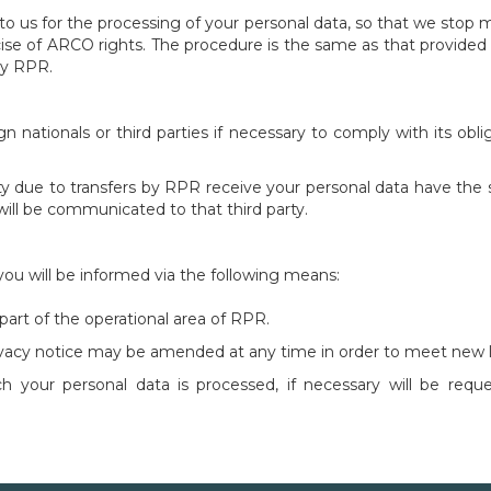
o us for the processing of your personal data, so that we stop
ise of ARCO rights. The procedure is the same as that provided 
by RPR.
gn nationals or third parties if necessary to comply with its ob
rty due to transfers by RPR receive your personal data have the 
 will be communicated to that third party.
 you will be informed via the following means:
art of the operational area of ​​RPR.
rivacy notice may be amended at any time in order to meet new l
 your personal data is processed, if necessary will be requ