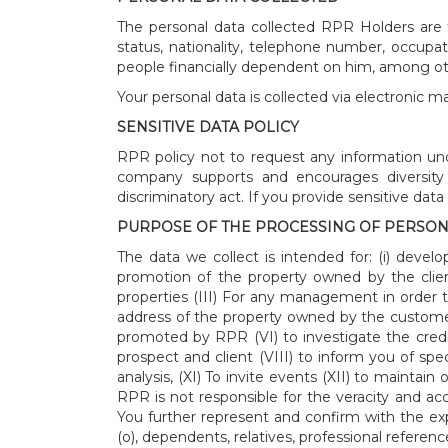
The personal data collected RPR Holders are t
status, nationality, telephone number, occup
people financially dependent on him, among ot
Your personal data is collected via electronic m
SENSITIVE DATA POLICY
RPR policy not to request any information unde
company supports and encourages diversity a
discriminatory act. If you provide sensitive dat
PURPOSE OF THE PROCESSING OF PERSON
The data we collect is intended for: (i) dev
promotion of the property owned by the client
properties (III) For any management in order 
address of the property owned by the custom
promoted by RPR (VI) to investigate the credit a
prospect and client (VIII) to inform you of spe
analysis, (XI) To invite events (XII) to mainta
RPR is not responsible for the veracity and a
You further represent and confirm with the ex
(o), dependents, relatives, professional reference