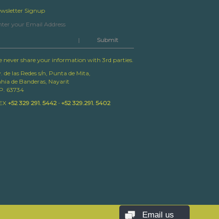
wsletter Signup
|
 never share your information with 3rd parties.
. de las Redes s/n, Punta de Mita,
hia de Banderas, Nayarit
P. 63734
EX
+52 329 291. 5442 · +52 329.291. 5402