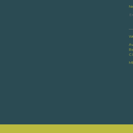
Ne
We
Av
Ba
C.
M