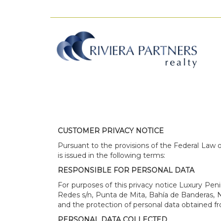
CUSTOMER PRIVACY NOTICE
Pursuant to the provisions of the Federal Law o
is issued in the following terms:
RESPONSIBLE FOR PERSONAL DATA
For purposes of this privacy notice Luxury Peni
Redes s/n, Punta de Mita, Bahía de Banderas, Nay
and the protection of personal data obtained fr
PERSONAL DATA COLLECTED