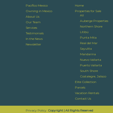
Pacifico Mexico
Home
Owning in Mexico
Properties for Sale
All
About Us
Auberge Properties
Our Team
Northern Shore
Services
Litibú
Testimonials
Punta Mita
In the News
Real del Mar
Newsletter
Sayulita
Mandarina
Nuevo Vallarta
Puerto Vallarta
South Shore
Costalegre, Jalisco
Elite Collection
Parcels
Vacation Rentals
Contact Us
Privacy Policy.
Copyright | All Rights Reserved