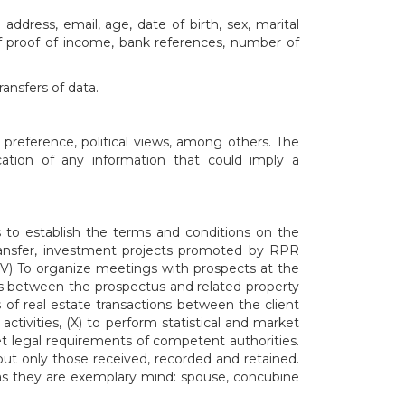
dress, email, age, date of birth, sex, marital
f proof of income, bank references, number of
ansfers of data.
 preference, political views, among others. The
cation of any information that could imply a
 to establish the terms and conditions on the
 transfer, investment projects promoted by RPR
IV) To organize meetings with prospects at the
 between the prospectus and related property
es of real estate transactions between the client
ctivities, (X) to perform statistical and market
eet legal requirements of competent authorities.
ut only those received, recorded and retained.
 as they are exemplary mind: spouse, concubine