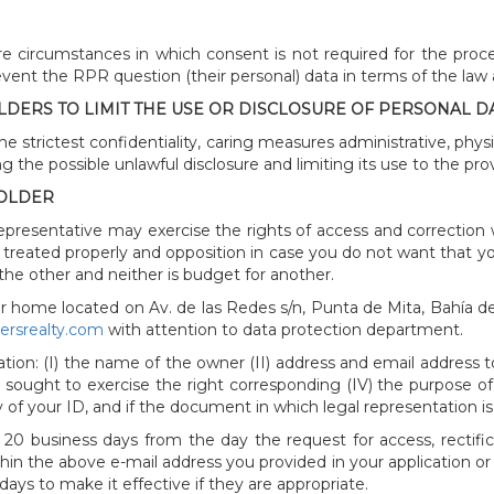
e circumstances in which consent is not required for the proce
revent the RPR question (their personal) data in terms of the law
DERS TO LIMIT THE USE OR DISCLOSURE OF PERSONAL DA
the strictest confidentiality, caring measures administrative, phys
 the possible unlawful disclosure and limiting its use to the provi
HOLDER
epresentative may exercise the rights of access and correction 
ot treated properly and opposition in case you do not want that yo
 the other and neither is budget for another.
r home located on Av. de las Redes s/n, Punta de Mita, Bahía de
nersrealty.com
with attention to data protection department.
ion: (I) the name of the owner (II) address and email address to 
s sought to exercise the right corresponding (IV) the purpose of 
 of your ID, and if the document in which legal representation is
 20 business days from the day the request for access, rectific
in the above e-mail address you provided in your application or 
ays to make it effective if they are appropriate.