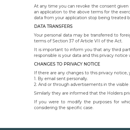
At any time you can revoke the consent given t
an application to the above terms for the exerc
data from your application stop being treated 
DATA TRANSFERS
Your personal data may be transferred to forei
terms of Section 37 of Article VII of the Act.
It is important to inform you that any third pa
responsible is your data and this privacy notice
CHANGES TO PRIVACY NOTICE
If there are any changes to this privacy notice,
1. By email sent personally.
2. And or through advertisements in the visible p
Similarly they are informed that the Holders p
If you were to modify the purposes for which
considering the specific case.