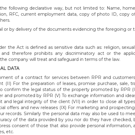
he following declarative way, but not limited to: Name, home ad
ation, RFC, current employment data, copy of photo ID, copy o
hers.
ail or by delivery of the documents evidencing the foregoing or tr
r the Act is defined as sensitive data such as: religion, sexual
nd therefore prohibits any discriminatory act or the appli
a the company will treat and safeguard in terms of the law.
AL DATA
elopment of a contract for services between RPR and customers
 (II) For the preparation of leases, promise purchase, sale,
to confirm the legal status of the property promoted by RPR (
er and promoted by RPR (V) To exchange information and ideas
nd legal integrity of the client (VII) in order to close all typ
cial offers and new releases (IX) For marketing and prospecting a
in our records. Similarly the personal data may also be used to m
ccuracy of the data provided by you nor do they have checked, b
press consent of those that also provide personal information,
s, etc.