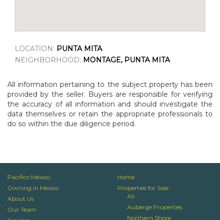
LOCATION:
PUNTA MITA
NEIGHBORHOOD:
MONTAGE, PUNTA MITA
All information pertaining to the subject property has been
provided by the seller. Buyers are responsible for verifying
the accuracy of all information and should investigate the
data themselves or retain the appropriate professionals to
do so within the due diligence period.
Pacifico Mexico
Home
Owning in Mexico
Properties for Sale
All
About Us
Auberge Properties
Our Team
Northern Shore