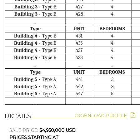
Building 3
• Type B
427
4
Building 3
• Type B
428
4
_
_
_
Type
UNIT
BEDROOMS
Building 4
• Type B
431
4
Building 4
• Type B
435
4
Building 4
• Type B
437
4
Building 4
• Type B
438
4
_
_
_
Type
UNIT
BEDROOMS
Building 5
• Type A
441
3
Building 5
• Type A
442
3
Building 5
• Type A
447
5
_
_
_
DETAILS
DOWNLOAD PROFILE
SALE PRICE:
$4,950,000 USD
PRICES STARTING AT