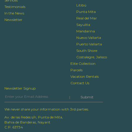
Services
Litibú
Testimonials
Punta Mita
In the News
Real del Mar
Newsletter
Sayulita
Mandarina
Nuevo Vallarta
Puerto Vallarta
South Shore
Costalegre, Jalisco
Elite Collection
Parcels
Vacation Rentals
Contact Us
Newsletter Signup
|
We never share your information with 3rd parties.
Av. de las Redes s/n, Punta de Mita,
Bahia de Banderas, Nayarit
C.P. 63734