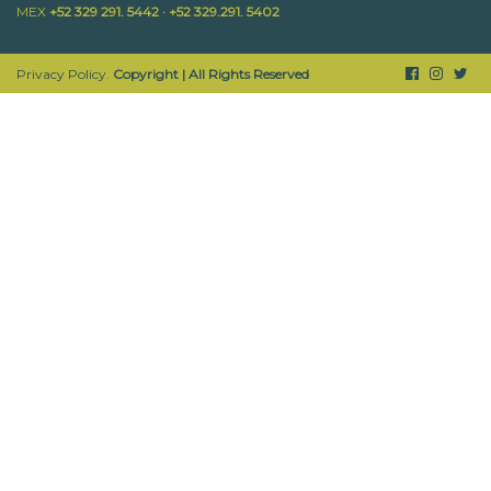
MEX
+52 329 291. 5442 · +52 329.291. 5402
Privacy Policy.
Copyright | All Rights Reserved