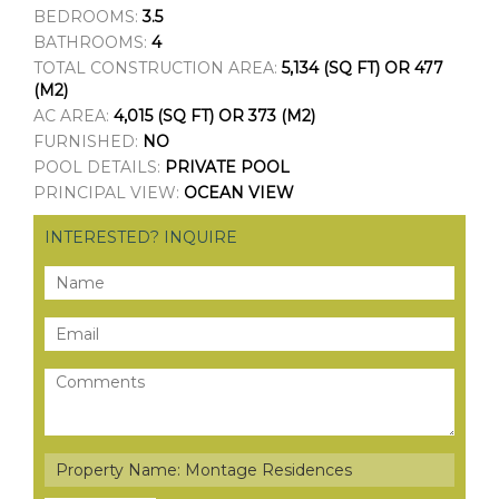
BEDROOMS:
3.5
BATHROOMS:
4
TOTAL CONSTRUCTION AREA:
5,134 (SQ FT) OR 477
(M2)
AC AREA:
4,015 (SQ FT) OR 373 (M2)
FURNISHED:
NO
POOL DETAILS:
PRIVATE POOL
PRINCIPAL VIEW:
OCEAN VIEW
INTERESTED? INQUIRE