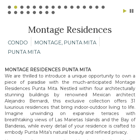
Montage Residences
CONDO
MONTAGE, PUNTA MITA
PUNTA MITA
MONTAGE RESIDENCES PUNTA MITA
We are thrilled to introduce a unique opportunity to own a
piece of paradise with the much-anticipated Montage
Residences Punta Mita. Nestled within four architecturally
stunning buildings by renowned Mexican architect
Alejandro Bernardi, this exclusive collection offers 31
luxurious residences that bring indoor-outdoor living to life.
Imagine unwinding on expansive terraces with
breathtaking views of Las Marietas Islands and the Bay of
Banderas, while every detail of your residence is crafted to
embody Punta Mita’s natural beauty and refined privacy.