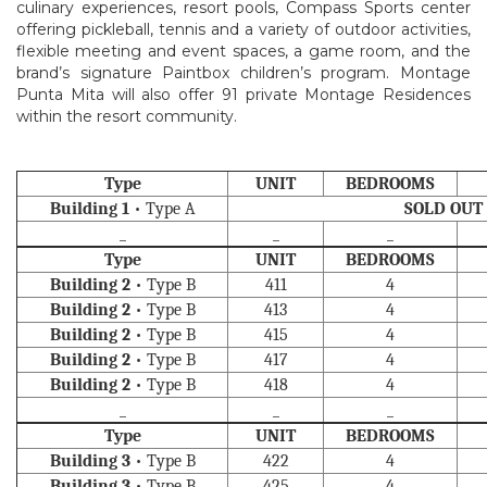
culinary experiences, resort pools, Compass Sports center
offering pickleball, tennis and a variety of outdoor activities,
flexible meeting and event spaces, a game room, and the
brand’s signature Paintbox children’s program. Montage
Punta Mita will also offer 91 private Montage Residences
within the resort community.
Type
UNIT
BEDROOMS
Building 1
• Type A
SOLD OUT
_
_
_
Type
UNIT
BEDROOMS
Building 2
• Type B
411
4
Building 2
• Type B
413
4
Building 2
• Type B
415
4
Building 2
• Type B
417
4
Building 2
• Type B
418
4
_
_
_
Type
UNIT
BEDROOMS
Building 3
• Type B
422
4
Building 3
• Type B
425
4