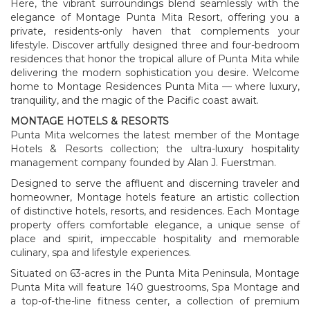
Here, the vibrant surroundings blend seamlessly with the
elegance of Montage Punta Mita Resort, offering you a
private, residents-only haven that complements your
lifestyle. Discover artfully designed three and four-bedroom
residences that honor the tropical allure of Punta Mita while
delivering the modern sophistication you desire. Welcome
home to Montage Residences Punta Mita — where luxury,
tranquility, and the magic of the Pacific coast await.
MONTAGE HOTELS & RESORTS
Punta Mita welcomes the latest member of the Montage
Hotels & Resorts collection; the ultra-luxury hospitality
management company founded by Alan J. Fuerstman.
Designed to serve the affluent and discerning traveler and
homeowner, Montage hotels feature an artistic collection
of distinctive hotels, resorts, and residences. Each Montage
property offers comfortable elegance, a unique sense of
place and spirit, impeccable hospitality and memorable
culinary, spa and lifestyle experiences.
Situated on 63-acres in the Punta Mita Peninsula, Montage
Punta Mita will feature 140 guestrooms, Spa Montage and
a top-of-the-line fitness center, a collection of premium