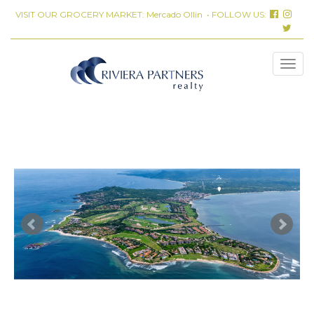
VISIT OUR GROCERY MARKET:
Mercado Ollin
• FOLLOW US: