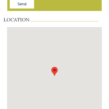
LOCATION