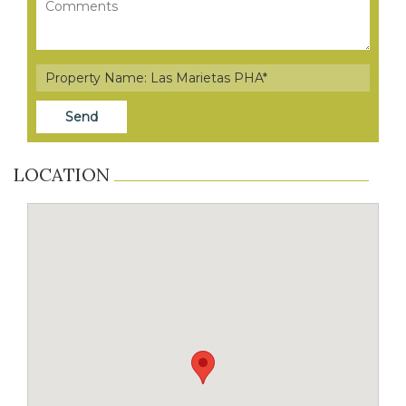
LOCATION