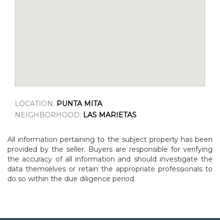
LOCATION:
PUNTA MITA
NEIGHBORHOOD:
LAS MARIETAS
All information pertaining to the subject property has been
provided by the seller. Buyers are responsible for verifying
the accuracy of all information and should investigate the
data themselves or retain the appropriate professionals to
do so within the due diligence period.