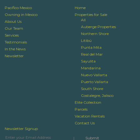
Pacifico Mexico
Home
Owning in Mexico
Properties for Sale
All
About Us
Auberge Properties
Our Team
Northern Shore
Services
Litibú
Testimonials
Punta Mita
In the News
Real del Mar
Newsletter
Sayulita
Mandarina
Nuevo Vallarta
Puerto Vallarta
South Shore
Costalegre, Jalisco
Elite Collection
Parcels
Vacation Rentals
Contact Us
Newsletter Signup
|