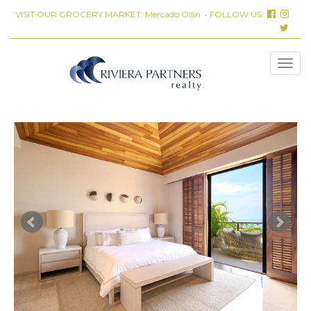
VISIT OUR GROCERY MARKET:
Mercado Ollin
• FOLLOW US: