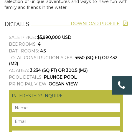
selection
of unique adventures and ways to have fun with
family and friends in the water.
DETAILS
DOWNLOAD PROFILE
SALE PRICE:
$5,990,000 USD
BEDROOMS:
4
BATHROOMS:
4.5
TOTAL CONSTRUCTION AREA:
4650 (SQ FT) OR 432
(M2)
AC AREA:
3,234 (SQ FT) OR 300.5 (M2)
POOL DETAILS:
PLUNGE POOL
PRINCIPAL VIEW:
OCEAN VIEW
INTERESTED? INQUIRE