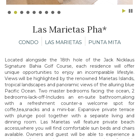
Las Marietas Pha*
CONDO
LAS MARIETAS
PUNTA MITA
Located alongside the 18th hole of the Jack Nicklaus
Signature Bahia Golf Course,
each residence will offer
unique opportunities to enjoy an incomparable lifestyle.
Views will be highlighted by the renowned Marietas Islands,
tropical landscapes and
panoramic views of the alluring blue
Pacific Ocean. Two master bedrooms facing the
ocean, 2
bedrooms-lack-off-Includes an en-suite bathroom,along
with a refreshment
counter-a welcome spot for
coffe,tea,snacks and a mini-bar.
Expansive private terrace
with plunge pool together with
a separate living and
dinning room.
Las Marietas will feature private beach
access,where you will find comfortable sun
beds and chairs
available. Owners and guest will be able to experience a