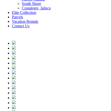
South Shore
Costalegre, Jalisco
Elite Collection
Parcels
Vacation Rentals
Contact Us