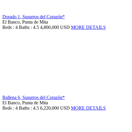
Dorado 1, Susurros del Corazón*
El Banco, Punta de Mita
Beds : 4
Baths : 4.5
4,800,000 USD
MORE DETAILS
Ballena 6, Susurros del Corazón*
El Banco, Punta de Mita
Beds : 4
Baths : 4.5
6,220,000 USD
MORE DETAILS