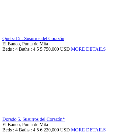
Quetzal 5 - Susurros del Corazón
El Banco, Punta de Mita
Beds : 4
Baths : 4.5
5,750,000 USD
MORE DETAILS
Dorado 5, Susurros del Corazón*
El Banco, Punta de Mita
Beds : 4
Baths : 4.5
6,220,000 USD
MORE DETAILS