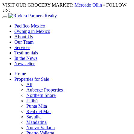
VISIT OUR GROCERY MARKET:
Mercado Ollin
• FOLLOW
US:
Pacifico Mexico
Owning in Mexico
About Us
Our Team
Services
Testimonials
In the News
Newsletter
Home
Properties for Sale
All
Auberge Properties
Northern Shore
Litibú
Punta Mita
Real del Mar
Sayulita
Mandarina
Nuevo Vallarta
Puerto Vallarta