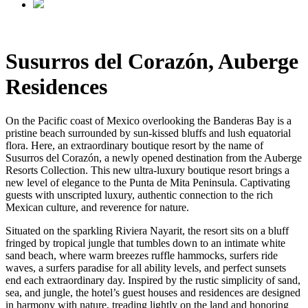
Susurros del Corazón, Auberge
Residences
On the Pacific coast of Mexico overlooking the Banderas Bay is a
pristine beach surrounded by sun-kissed bluffs and lush equatorial
flora. Here, an extraordinary boutique resort by the name of
Susurros del Corazón, a newly opened destination from the Auberge
Resorts Collection. This new ultra-luxury boutique resort brings a
new level of elegance to the Punta de Mita Peninsula. Captivating
guests with unscripted luxury, authentic connection to the rich
Mexican culture, and reverence for nature.
Situated on the sparkling Riviera Nayarit, the resort sits on a bluff
fringed by tropical jungle that tumbles down to an intimate white
sand beach, where warm breezes ruffle hammocks, surfers ride
waves, a surfers paradise for all ability levels, and perfect sunsets
end each extraordinary day. Inspired by the rustic simplicity of sand,
sea, and jungle, the hotel’s guest houses and residences are designed
in harmony with nature, treading lightly on the land and honoring