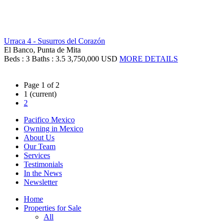
Urraca 4 - Susurros del Corazón
El Banco, Punta de Mita
Beds : 3
Baths : 3.5
3,750,000 USD
MORE DETAILS
Page 1 of 2
1
(current)
2
Pacifico Mexico
Owning in Mexico
About Us
Our Team
Services
Testimonials
In the News
Newsletter
Home
Properties for Sale
All