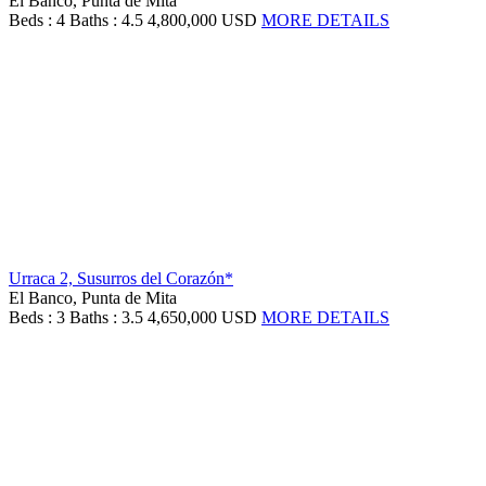
El Banco, Punta de Mita
Beds : 4
Baths : 4.5
4,800,000 USD
MORE DETAILS
Urraca 2, Susurros del Corazón*
El Banco, Punta de Mita
Beds : 3
Baths : 3.5
4,650,000 USD
MORE DETAILS