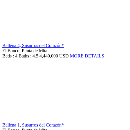
Ballena 4, Susurros del Corazón*
El Banco, Punta de Mita
Beds : 4
Baths : 4.5
4,440,000 USD
MORE DETAILS
Ballena 1, Susurros del Corazón*