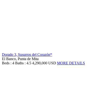
Dorado 3, Susurros del Corazón*
El Banco, Punta de Mita
Beds : 4
Baths : 4.5
4,290,000 USD
MORE DETAILS