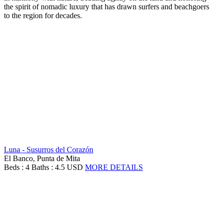
the spirit of nomadic luxury that has drawn surfers and beachgoers
to the region for decades.
Luna - Susurros del Corazón
El Banco, Punta de Mita
Beds : 4
Baths : 4.5
USD
MORE DETAILS