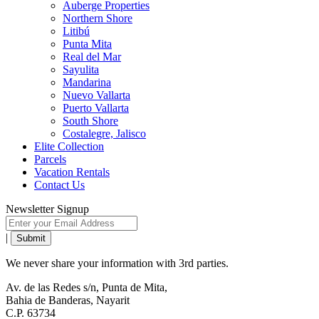
Auberge Properties
Northern Shore
Litibú
Punta Mita
Real del Mar
Sayulita
Mandarina
Nuevo Vallarta
Puerto Vallarta
South Shore
Costalegre, Jalisco
Elite Collection
Parcels
Vacation Rentals
Contact Us
Newsletter Signup
|
We never share your information with 3rd parties.
Av. de las Redes s/n, Punta de Mita,
Bahia de Banderas, Nayarit
C.P. 63734