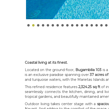
Coastal living at its finest.
Located on the ground floor,
Bugambilia 103
is a
is an exclusive paradise spanning over
37 acres of
and turquoise waters, with the Marietas Islands 
This refined residence features
2,324.25 sq ft
of in
seamlessly connects the kitchen, dining, and l
tropical gardens, and beautifully maintained am
Outdoor living takes center stage with a
spaciou
Nayarit. And adding to the comfort of the space,