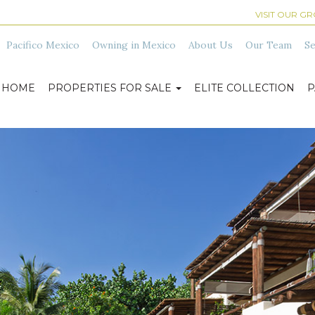
VISIT OUR G
Pacifico Mexico
Owning in Mexico
About Us
Our Team
Se
HOME
PROPERTIES FOR SALE
ELITE COLLECTION
P