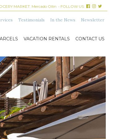
ROCERY MARKET:
Mercado Ollin
• FOLLOW US:
rvices
Testimonials
In the News
Newsletter
ARCELS
VACATION RENTALS
CONTACT US