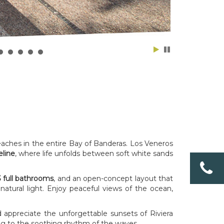
eaches in the entire Bay of Banderas. Los Veneros
eline
, where life unfolds between soft white sands
 full bathrooms
, and an open-concept layout that
tural light. Enjoy peaceful views of the ocean,
d appreciate the unforgettable sunsets of Riviera
ening to the soothing rhythm of the waves.