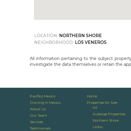
LOCATION:
NORTHERN SHORE
NEIGHBORHOOD:
LOS VENEROS
All information pertaining to the subject propert
investigate the data themselves or retain the appr
Pacifico Mexico
Home
Owning in Mexico
Properties for Sale
All
About Us
Auberge Properties
Our Team
Northern Shore
Services
Litibú
Testimonials