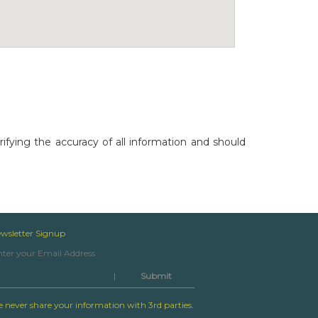
rifying the accuracy of all information and should
wsletter Signup
|
 never share your information with 3rd parties.