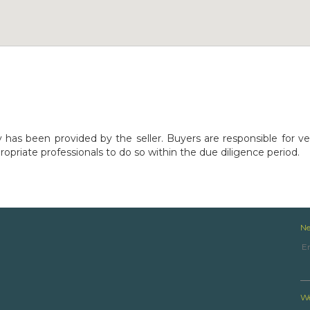
y has been provided by the seller. Buyers are responsible for ve
opriate professionals to do so within the due diligence period.
Ne
We