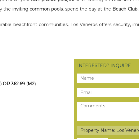
oy the
inviting common pools
, spend the day at the
Beach Club
irable beachfront communities, Los Veneros offers security, i
INTERESTED? INQUIRE
) OR 362.69 (M2)