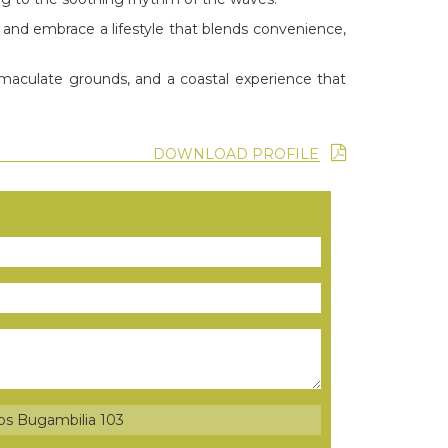
, and embrace a lifestyle that blends convenience,
mmaculate grounds, and a coastal experience that
DOWNLOAD PROFILE