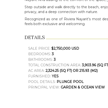
Step outside and walk directly to the beach, enj
privacy, and a deep connection with nature.
Recognized as one of Riviera Nayarit’s most des
feels both exclusive and welcoming.
DETAILS
SALE PRICE:
$2,750,000 USD
BEDROOMS:
3
BATHROOMS:
3
TOTAL CONSTRUCTION AREA:
3,903.96 (SQ FT
AC AREA:
2,324.25 (SQ FT) OR 215.93 (M2)
FURNISHED:
YES
POOL DETAILS:
PLUNGE POOL
PRINCIPAL VIEW:
GARDEN & OCEAN VIEW