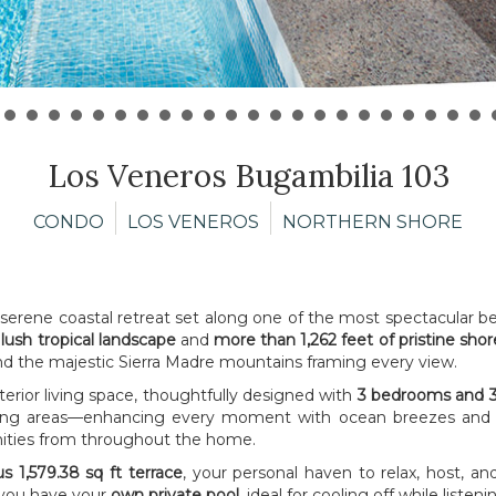
Los Veneros Bugambilia 103
CONDO
LOS VENEROS
NORTHERN SHORE
 serene coastal retreat set along one of the most spectacular b
 lush tropical landscape
and
more than 1,262 feet of pristine shor
and the majestic Sierra Madre mountains framing every view.
terior living space, thoughtfully designed with
3 bedrooms and 3
iving areas—enhancing every moment with ocean breezes and na
enities from throughout the home.
s 1,579.38 sq ft terrace
, your personal haven to relax, host, an
 you have your
own private pool
, ideal for cooling off while list