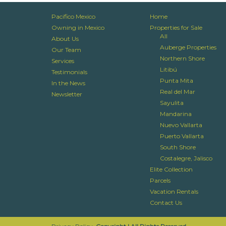
Pacifico Mexico
Home
Owning in Mexico
Properties for Sale
All
About Us
Auberge Properties
Our Team
Northern Shore
Services
Litibú
Testimonials
Punta Mita
In the News
Real del Mar
Newsletter
Sayulita
Mandarina
Nuevo Vallarta
Puerto Vallarta
South Shore
Costalegre, Jalisco
Elite Collection
Parcels
Vacation Rentals
Contact Us