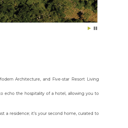
odern Architecture, and Five-star Resort Living
to echo the hospitality of a hotel, allowing you to
just a residence; it’s your second home, curated to