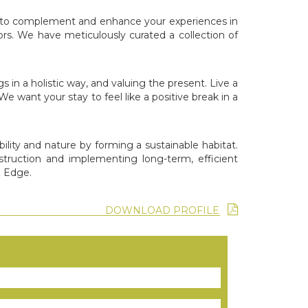
gned to complement and enhance your experiences in
rs. We have meticulously curated a collection of
n a holistic way, and valuing the present. Live a
e want your stay to feel like a positive break in a
ility and nature by forming a sustainable habitat.
struction and implementing long-term, efficient
& Edge.
DOWNLOAD PROFILE