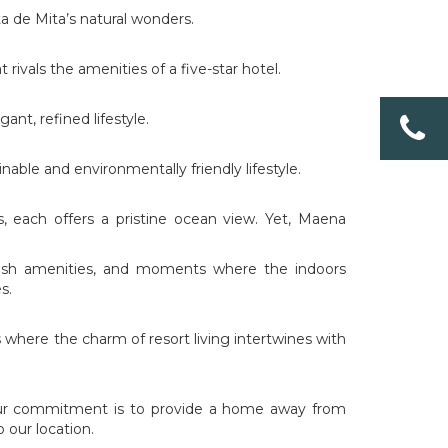
a de Mita’s natural wonders.
rivals the amenities of a five-star hotel.
nt, refined lifestyle.
able and environmentally friendly lifestyle.
, each offers a pristine ocean view. Yet, Maena
avish amenities, and moments where the indoors
s.
s where the charm of resort living intertwines with
Our commitment is to provide a home away from
 our location.