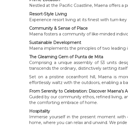
Nestled at the Pacific Coastline, Maena offers a 
Resort-Style Living
Experience resort living at its finest with turn-ke
Community & Sense of Place
Maena fosters a community of like-minded individu
Sustainable Development
Maena implements the principles of two leading int
The Gleaming Gem of Punta de Mita
Comprising a unique assembly of 53 units desig
transcends the ordinary, distinctively setting itse
Set on a pristine oceanfront hill, Maena is m
effortlessly waltz with the outdoors, enabling a
From Serenity to Celebration: Discover Maena’s 
Guided by our community ethos, refined living, and
the comforting embrace of home.
Hospitality
Immerse yourself in the present moment with 
home, where you can relax and unwind. We pride 