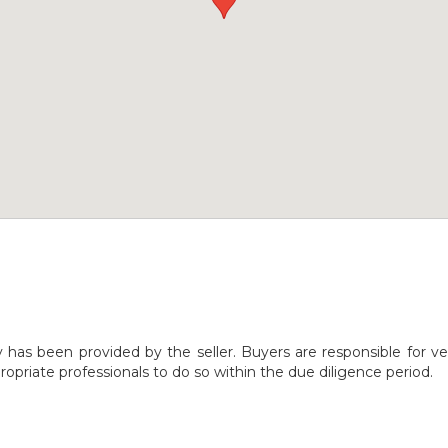
y has been provided by the seller. Buyers are responsible for ve
opriate professionals to do so within the due diligence period.