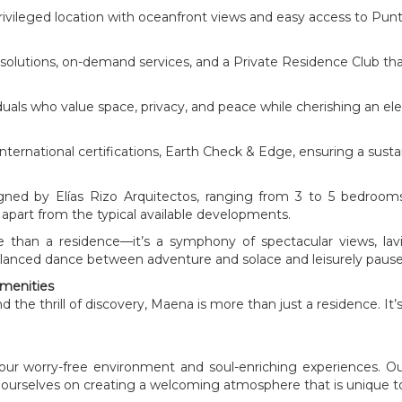
privileged location with oceanfront views and easy access to Punt
y solutions, on-demand services, and a Private Residence Club that 
als who value space, privacy, and peace while cherishing an elega
ernational certifications, Earth Check & Edge, ensuring a sustain
ned by Elías Rizo Arquitectos, ranging from 3 to 5 bedrooms
lf apart from the typical available developments.
ore than a residence—it’s a symphony of spectacular views, l
 balanced dance between adventure and solace and leisurely pause
Amenities
 the thrill of discovery, Maena is more than just a residence. It’
our worry-free environment and soul-enriching experiences. 
ourselves on creating a welcoming atmosphere that is unique to