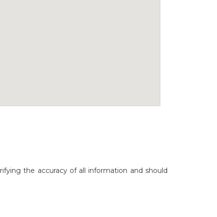
rifying the accuracy of all information and should