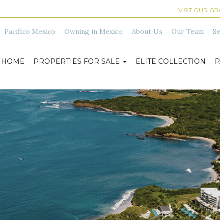
VISIT OUR G
Pacifico Mexico
Owning in Mexico
About Us
Our Team
Se
HOME
PROPERTIES FOR SALE
ELITE COLLECTION
P