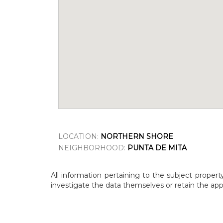
LOCATION:
NORTHERN SHORE
NEIGHBORHOOD:
PUNTA DE MITA
All information pertaining to the subject propert
investigate the data themselves or retain the appr