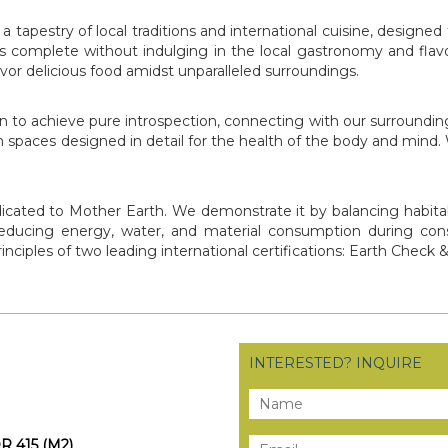
 a tapestry of local traditions and international cuisine, desi
s complete without indulging in the local gastronomy and flavo
or delicious food amidst unparalleled surroundings.
o achieve pure introspection, connecting with our surroundings i
 spaces designed in detail for the health of the body and mind. W
edicated to Mother Earth. We demonstrate it by balancing habitab
reducing energy, water, and material consumption during con
rinciples of two leading international certifications: Earth Check 
INTERESTED? INQUIRE
OR 415 (M2)