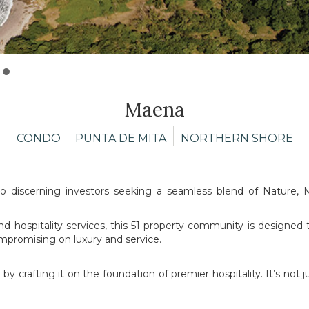
Maena
CONDO
PUNTA DE MITA
NORTHERN SHORE
to discerning investors seeking a seamless blend of Nature, M
 and hospitality services, this 51-property community is designed 
mpromising on luxury and service.
y crafting it on the foundation of premier hospitality. It’s not 