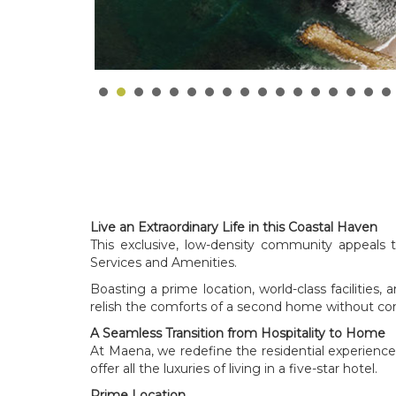
Live an Extraordinary Life in this Coastal Haven
This exclusive, low-density community appeals 
Services and Amenities.
Boasting a prime location, world-class facilities,
relish the comforts of a second home without co
A Seamless Transition from Hospitality to Home
At Maena, we redefine the residential experience b
offer all the luxuries of living in a five-star hotel.
Prime Location