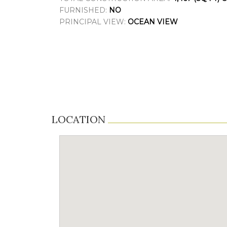
FURNISHED:
NO
PRINCIPAL VIEW:
OCEAN VIEW
LOCATION