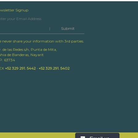
wsletter Signup
|
 never share your information with 3rd parties.
. de las Redes s/n, Punta de Mita,
hia de Banderas, Nayarit
P. 63734
EX
+52 329 291. 5442 · +52 329.291. 5402