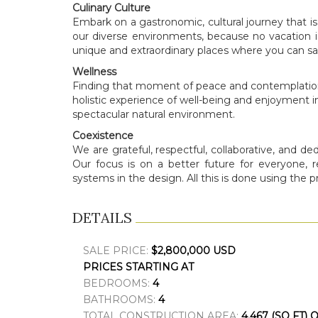
Culinary Culture
Embark on a gastronomic, cultural journey that is
our diverse environments, because no vacation i
unique and extraordinary places where you can sav
Wellness
Finding that moment of peace and contemplation t
holistic experience of well-being and enjoyment in
spectacular natural environment.
Coexistence
We are grateful, respectful, collaborative, and d
Our focus is on a better future for everyone, 
systems in the design. All this is done using the p
DETAILS
SALE PRICE:
$2,800,000 USD
PRICES STARTING AT
BEDROOMS:
4
BATHROOMS:
4
TOTAL CONSTRUCTION AREA:
4,467 (SQ FT) 