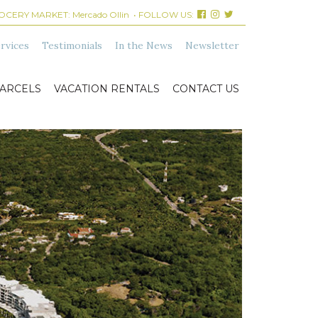
ROCERY MARKET:
Mercado Ollin
• FOLLOW US:
rvices
Testimonials
In the News
Newsletter
ARCELS
VACATION RENTALS
CONTACT US