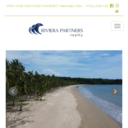
VISIT OUR GROCERY MARKET:
Mercado Ollin
• FOLLOW US: