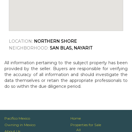
LOCATION:
NORTHERN SHORE
NEIGHBORHOOD:
SAN BLAS, NAYARIT
All information pertaining to the subject property has been
provided by the seller. Buyers are responsible for verifying
the accuracy of all information and should investigate the
data themselves or retain the appropriate professionals to
do so within the due diligence period.
Pacifico Mexico
Home
Owning in Mexico
Properties for Sale
All
About Us