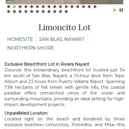
Limoncito Lot
HOMESITE
SAN BLAS, NAYARIT
NORTHERN SHORE
Exclusive Beachfront
Lot in Riviera Nayarit
Discover this extraordinary beachfront lot located just 34
km south of San Blas, Nayarit, a 1.5-hour drive from Tepic
Airport and 2.5 hours from Puerto Vallarta Airport. Spanning
7.98 hectares of flat terrain with gentle hills, this coastal
paradise offers unmatched views of the ocean and
surrounding mountains, providing an ideal setting for high-
impact development projects.
Unparalleled Location
Located right on the beach and bordered by three
exclusive beaches—Limoncitos, Potrerillos, and Mita—this