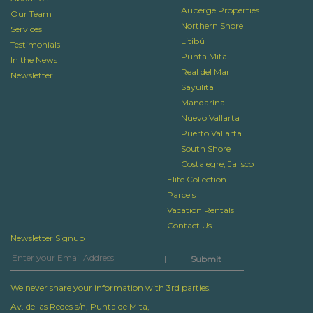
Auberge Properties
Our Team
Northern Shore
Services
Litibú
Testimonials
Punta Mita
In the News
Real del Mar
Newsletter
Sayulita
Mandarina
Nuevo Vallarta
Puerto Vallarta
South Shore
Costalegre, Jalisco
Elite Collection
Parcels
Vacation Rentals
Contact Us
Newsletter Signup
|
We never share your information with 3rd parties.
Av. de las Redes s/n, Punta de Mita,