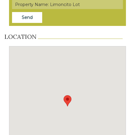
LOCATION