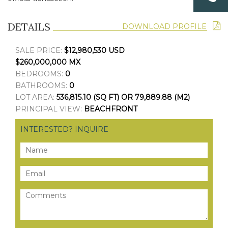
DETAILS
DOWNLOAD PROFILE
SALE PRICE:
$12,980,530 USD
$260,000,000 MX
BEDROOMS:
0
BATHROOMS:
0
LOT AREA:
536,815.10 (SQ FT) OR 79,889.88 (M2)
PRINCIPAL VIEW:
BEACHFRONT
INTERESTED? INQUIRE