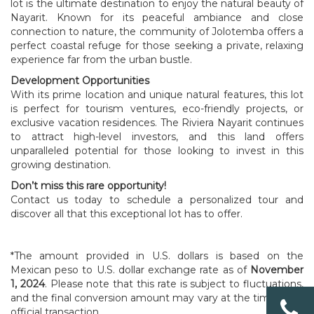
lot is the ultimate destination to enjoy the natural beauty of
Nayarit. Known for its peaceful ambiance and close
connection to nature, the community of Jolotemba offers a
perfect coastal refuge for those seeking a private, relaxing
experience far from the urban bustle.
Development Opportunities
With its prime location and unique natural features, this lot
is perfect for tourism ventures, eco-friendly projects, or
exclusive vacation residences. The Riviera Nayarit continues
to attract high-level investors, and this land offers
unparalleled potential for those looking to invest in this
growing destination.
Don’t miss this rare opportunity!
Contact us today to schedule a personalized tour and
discover all that this exceptional lot has to offer.
*The amount provided in U.S. dollars is based on the
Mexican peso to U.S. dollar exchange rate as of
November
1, 2024
. Please note that this rate is subject to fluctuations,
and the final conversion amount may vary at the time of an
official transaction.