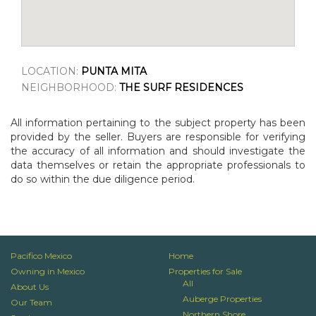
LOCATION:
PUNTA MITA
NEIGHBORHOOD:
THE SURF RESIDENCES
All information pertaining to the subject property has been
provided by the seller. Buyers are responsible for verifying
the accuracy of all information and should investigate the
data themselves or retain the appropriate professionals to
do so within the due diligence period.
Pacifico Mexico
Home
Owning in Mexico
Properties for Sale
All
About Us
Auberge Properties
Our Team
Northern Shore