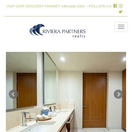
VISIT OUR GROCERY MARKET:
Mercado Ollin
• FOLLOW US: