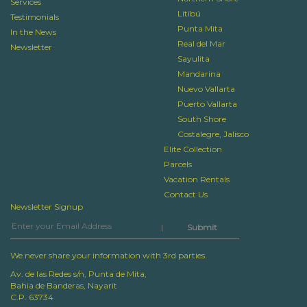
Services
Litibú
Testimonials
Punta Mita
In the News
Real del Mar
Newsletter
Sayulita
Mandarina
Nuevo Vallarta
Puerto Vallarta
South Shore
Costalegre, Jalisco
Elite Collection
Parcels
Vacation Rentals
Contact Us
Newsletter Signup
|
We never share your information with 3rd parties.
Av. de las Redes s/n, Punta de Mita,
Bahia de Banderas, Nayarit
C.P. 63734