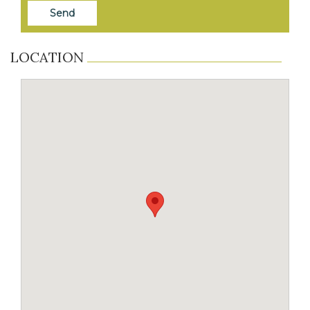
LOCATION