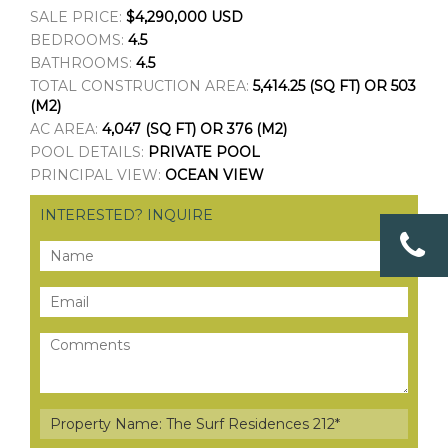
SALE PRICE:
$4,290,000 USD
BEDROOMS:
4.5
BATHROOMS:
4.5
TOTAL CONSTRUCTION AREA:
5,414.25 (SQ FT) OR 503
(M2)
AC AREA:
4,047 (SQ FT) OR 376 (M2)
POOL DETAILS:
PRIVATE POOL
PRINCIPAL VIEW:
OCEAN VIEW
INTERESTED? INQUIRE