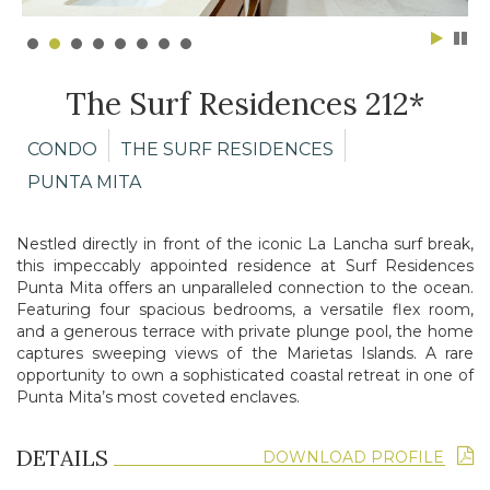
The Surf Residences 212*
CONDO
THE SURF RESIDENCES
PUNTA MITA
Nestled directly in front of the iconic La Lancha surf break,
this
impeccably appointed residence at Surf Residences
Punta Mita
offers an unparalleled connection to the ocean.
Featuring four spacious
bedrooms, a versatile flex room,
and a generous terrace with private
plunge pool, the home
captures sweeping views of the Marietas
Islands. A rare
opportunity to own a sophisticated coastal retreat in
one of
Punta Mita’s most coveted enclaves.
DETAILS
DOWNLOAD PROFILE