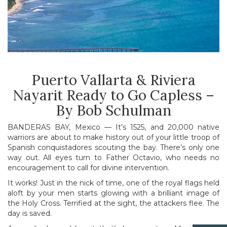
Puerto Vallarta & Riviera
Nayarit Ready to Go Capless –
By Bob Schulman
BANDERAS BAY, Mexico — It’s 1525, and 20,000 native
warriors are about to make history out of your little troop of
Spanish conquistadores scouting the bay. There’s only one
way out. All eyes turn to Father Octavio, who needs no
encouragement to call for divine intervention.
It works! Just in the nick of time, one of the royal flags held
aloft by your men starts glowing with a brilliant image of
the Holy Cross. Terrified at the sight, the attackers flee. The
day is saved.