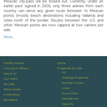
Mexican city-pairs will be tossed out. Currently, under an
earlier pact signed in 2005, only three airlines from each
country can serve any given route between 14 Mexican
points (mostly beach destinations including Vallarta) and
cities north of the border. Routes between the U.S. and
other Mexican points are now capped at two carriers per
side.
More…
N
P
Pacifico Mexico
Home
Owning in Mexico
Properties for Sale
All
About Us
Auberge Properties
Our Team
Northern Shore
Services
Litibú
Testimonials
Punta Mita
In the News
Real del Mar
Newsletter
Sayulita