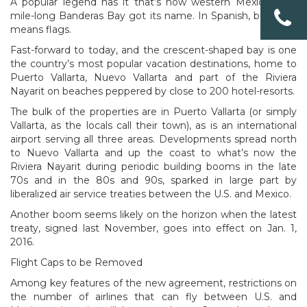
A popular legend has it that’s how western Mexico’s 50-
mile-long Banderas Bay got its name. In Spanish, banderas
means flags.
Fast-forward to today, and the crescent-shaped bay is one
the country’s most popular vacation destinations, home to
Puerto Vallarta, Nuevo Vallarta and part of the Riviera
Nayarit on beaches peppered by close to 200 hotel-resorts.
The bulk of the properties are in Puerto Vallarta (or simply
Vallarta, as the locals call their town), as is an international
airport serving all three areas. Developments spread north
to Nuevo Vallarta and up the coast to what’s now the
Riviera Nayarit during periodic building booms in the late
70s and in the 80s and 90s, sparked in large part by
liberalized air service treaties between the U.S. and Mexico.
Another boom seems likely on the horizon when the latest
treaty, signed last November, goes into effect on Jan. 1,
2016.
Flight Caps to be Removed
Among key features of the new agreement, restrictions on
the number of airlines that can fly between U.S. and