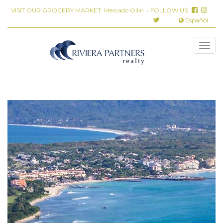
VISIT OUR GROCERY MARKET:
Mercado Ollin
• FOLLOW US:
|
Español