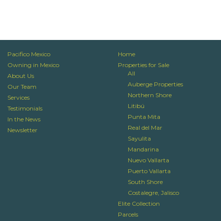
Pacifico Mexico
Home
Owning in Mexico
Properties for Sale
All
About Us
Auberge Properties
Our Team
Northern Shore
Services
Litibú
Testimonials
Punta Mita
In the News
Real del Mar
Newsletter
Sayulita
Mandarina
Nuevo Vallarta
Puerto Vallarta
South Shore
Costalegre, Jalisco
Elite Collection
Parcels