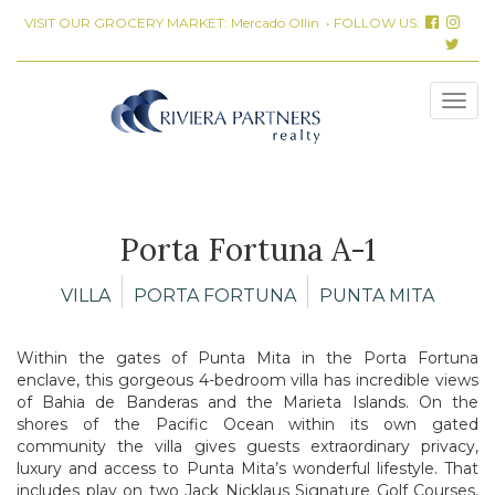
VISIT OUR GROCERY MARKET:
Mercado Ollin
• FOLLOW US:
Porta Fortuna A-1
VILLA
PORTA FORTUNA
PUNTA MITA
Within the gates of Punta Mita in the Porta Fortuna
enclave, this gorgeous 4-bedroom villa has incredible views
of Bahia de Banderas and the Marieta Islands. On the
shores of the Pacific Ocean within its own gated
community the villa gives guests extraordinary privacy,
luxury and access to Punta Mita’s wonderful lifestyle. That
includes play on two Jack Nicklaus Signature Golf Courses,