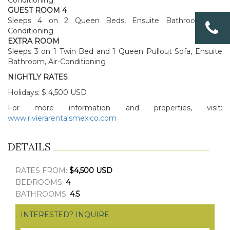
Conditioning
GUEST ROOM 4
Sleeps 4 on 2 Queen Beds, Ensuite Bathroom, Air-
Conditioning
EXTRA ROOM
Sleeps 3 on 1 Twin Bed and 1 Queen Pullout Sofa, Ensuite
Bathroom, Air-Conditioning
NIGHTLY RATES
Holidays: $ 4,500 USD
For more information and properties, visit:
www.rivierarentalsmexico.com
DETAILS
RATES FROM:
$4,500 USD
BEDROOMS:
4
BATHROOMS:
4.5
INTERESTED? INQUIRE