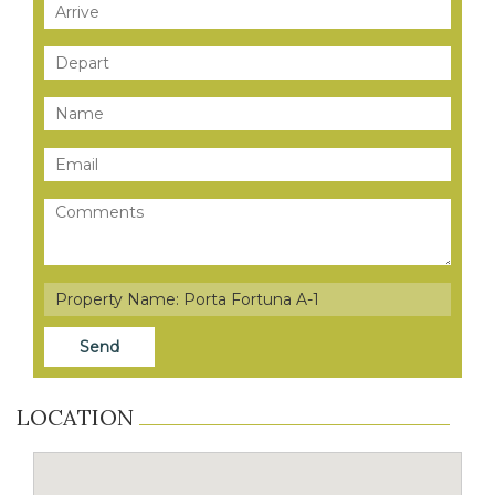
LOCATION