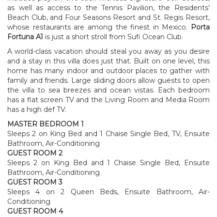
as well as access to the Tennis Pavilion, the Residents’
Beach Club, and Four Seasons Resort and St. Regis Resort,
whose restaurants are among the finest in Mexico.
Porta
Fortuna A1
is just a short stroll from Sufi Ocean Club.
A world-class vacation should steal you away as you desire
and a stay in this villa does just that. Built on one level, this
home has many indoor and outdoor places to gather with
family and friends. Large sliding doors allow guests to open
the villa to sea breezes and ocean vistas. Each bedroom
has a flat screen TV and the Living Room and Media Room
has a high def TV.
MASTER BEDROOM 1
Sleeps 2 on King Bed and 1 Chaise Single Bed, TV, Ensuite
Bathroom, Air-Conditioning
GUEST ROOM 2
Sleeps 2 on King Bed and 1 Chaise Single Bed, Ensuite
Bathroom, Air-Conditioning
GUEST ROOM 3
Sleeps 4 on 2 Queen Beds, Ensuite Bathroom, Air-
Conditioning
GUEST ROOM 4