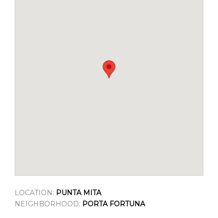
LOCATION:
PUNTA MITA
NEIGHBORHOOD:
PORTA FORTUNA