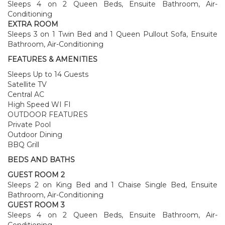
Sleeps 4 on 2 Queen Beds, Ensuite Bathroom, Air-
Conditioning
EXTRA ROOM
Sleeps 3 on 1 Twin Bed and 1 Queen Pullout Sofa, Ensuite
Bathroom, Air-Conditioning
FEATURES & AMENITIES
Sleeps Up to 14 Guests
Satellite TV
Central AC
High Speed WI FI
OUTDOOR FEATURES
Private Pool
Outdoor Dining
BBQ Grill
BEDS AND BATHS
GUEST ROOM 2
Sleeps 2 on King Bed and 1 Chaise Single Bed, Ensuite
Bathroom, Air-Conditioning
GUEST ROOM 3
Sleeps 4 on 2 Queen Beds, Ensuite Bathroom, Air-