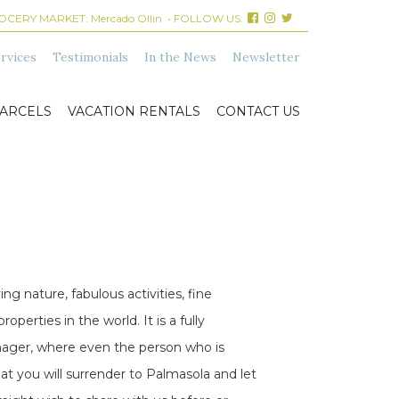
ROCERY MARKET:
Mercado Ollin
• FOLLOW US:
rvices
Testimonials
In the News
Newsletter
ARCELS
VACATION RENTALS
CONTACT US
ng nature, fabulous activities, fine
erties in the world. It is a fully
Manager, where even the person who is
at you will surrender to Palmasola and let