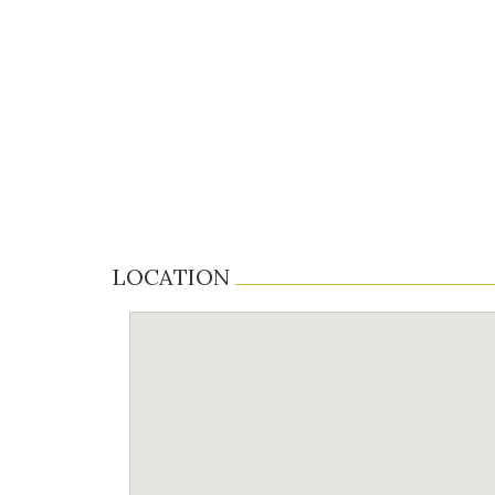
LOCATION