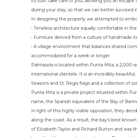
its staff take care of you, allowing you an escap
during your stay, so that we can better succeed 
In designing the property we attempted to embody
• Timeless architecture equally comfortable in the
• Furniture derived from a culture of handmade i
• A village environment that balances shared com
accommodated for a week or longer.
Palmasola is located within Punta Mita, a 2,000
international clientele. It is an incredibly beaut
Seasons and St. Regis flags and a collection of s
Punta Mita is a private project situated within Pu
name, the Spanish equivalent of the Bay of Banne
In light of this highly visible opposition, they de
along the coast. As a result, the bay’s best know
of Elizabeth Taylor and Richard Burton and was th