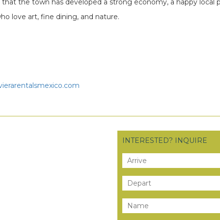
s that the town has developed a strong economy, a happy local 
ho love art, fine dining, and nature.
vierarentalsmexico.com
INTERESTED? INQUIRE