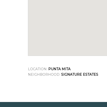
LOCATION:
PUNTA MITA
NEIGHBORHOOD:
SIGNATURE ESTATES