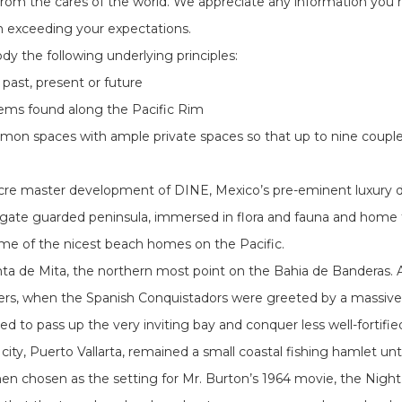
e from the cares of the world. We appreciate any information you 
in exceeding your expectations.
 the following underlying principles:
 past, present or future
tems found along the Pacific Rim
mon spaces with ample private spaces so that up to nine couples
-acre master development of DINE, Mexico’s pre-eminent luxury d
iful, gate guarded peninsula, immersed in flora and fauna and home
ome of the nicest beach homes on the Pacific.
nta de Mita, the northern most point on the Bahia de Banderas. An
rs, when the Spanish Conquistadors were greeted by a massive a
cided to pass up the very inviting bay and conquer less well-forti
n city, Puerto Vallarta, remained a small coastal fishing hamlet 
en chosen as the setting for Mr. Burton’s 1964 movie, the Night 