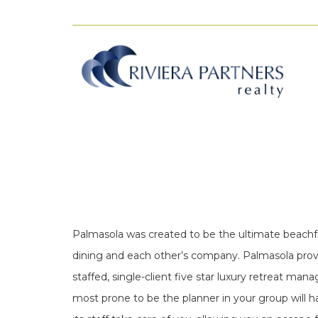
Palmasola was created to be the ultimate beachfron
dining and each other’s company. Palmasola provide
staffed, single-client five star luxury retreat ma
most prone to be the planner in your group will h