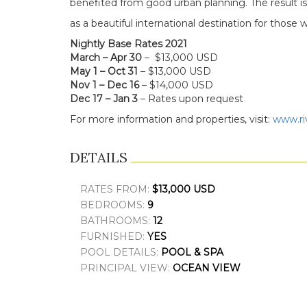
benefited from good urban planning. The result i
as a beautiful international destination for those w
Nightly Base Rates 2021
March – Apr 30
– $13,000 USD
May 1 – Oct 31
– $13,000 USD
Nov 1 – Dec 16
– $14,000 USD
Dec 17 – Jan 3
– Rates upon request
For more information and properties, visit:
www.ri
DETAILS
RATES FROM:
$13,000 USD
BEDROOMS:
9
BATHROOMS:
12
FURNISHED:
YES
POOL DETAILS:
POOL & SPA
PRINCIPAL VIEW:
OCEAN VIEW