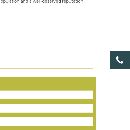
population and a well-deserved reputation