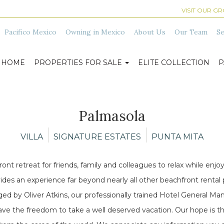
VISIT OUR G
Pacifico Mexico
Owning in Mexico
About Us
Our Team
Se
HOME
PROPERTIES FOR SALE
ELITE COLLECTION
P
Palmasola
VILLA
SIGNATURE ESTATES
PUNTA MITA
t retreat for friends, family and colleagues to relax while enjoyi
s an experience far beyond nearly all other beachfront rental prop
naged by Oliver Atkins, our professionally trained Hotel General 
ave the freedom to take a well deserved vacation. Our hope is th