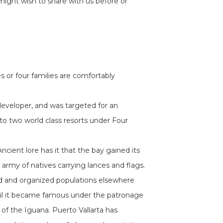
might wish to share with us before or
 or four families are comfortably
eveloper, and was targeted for an
 to two world class resorts under Four
cient lore has it that the bay gained its
rmy of natives carrying lances and flags.
fied and organized populations elsewhere
until it became famous under the patronage
of the Iguana. Puerto Vallarta has