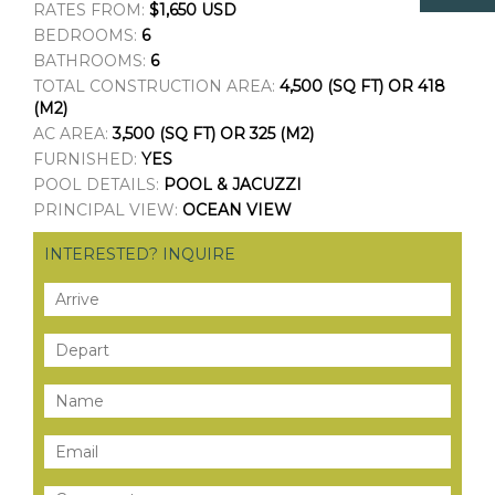
RATES FROM:
$1,650 USD
BEDROOMS:
6
BATHROOMS:
6
TOTAL CONSTRUCTION AREA:
4,500 (SQ FT) OR 418
(M2)
AC AREA:
3,500 (SQ FT) OR 325 (M2)
FURNISHED:
YES
POOL DETAILS:
POOL & JACUZZI
PRINCIPAL VIEW:
OCEAN VIEW
INTERESTED? INQUIRE