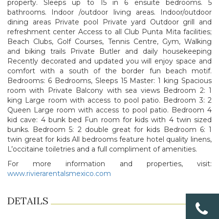
property. Sleeps up to 15 in 6 ensuite bedrooms. 5
bathrooms. Indoor /outdoor living areas. Indoor/outdoor
dining areas Private pool Private yard Outdoor grill and
refreshment center Access to all Club Punta Mita facilities;
Beach Clubs, Golf Courses, Tennis Centre, Gym, Walking
and biking trails Private Butler and daily housekeeping
Recently decorated and updated you will enjoy space and
comfort with a south of the border fun beach motif.
Bedrooms: 6 Bedrooms, Sleeps 15 Master: 1 king Spacious
room with Private Balcony with sea views Bedroom 2: 1
king Large room with access to pool patio. Bedroom 3: 2
Queen Large room with access to pool patio. Bedroom 4
kid cave: 4 bunk bed Fun room for kids with 4 twin sized
bunks. Bedroom 5: 2 double great for kids Bedroom 6: 1
twin great for kids All bedrooms feature hotel quality linens,
L’occitaine toiletries and a full compliment of amenities.
For more information and properties, visit:
www.rivierarentalsmexico.com
DETAILS