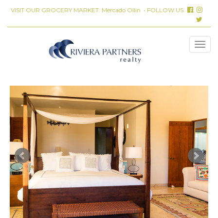
VISIT OUR GROCERY MARKET:
Mercado Ollin
• FOLLOW US: