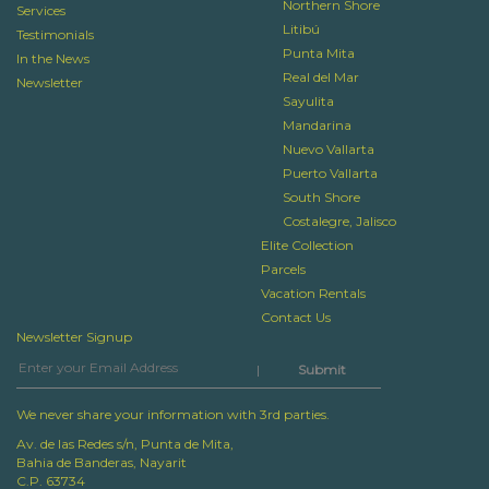
Northern Shore
Services
Litibú
Testimonials
Punta Mita
In the News
Real del Mar
Newsletter
Sayulita
Mandarina
Nuevo Vallarta
Puerto Vallarta
South Shore
Costalegre, Jalisco
Elite Collection
Parcels
Vacation Rentals
Contact Us
Newsletter Signup
|
We never share your information with 3rd parties.
Av. de las Redes s/n, Punta de Mita,
Bahia de Banderas, Nayarit
C.P. 63734