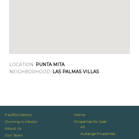
LOCATION:
PUNTA MITA
NEIGHBORHOOD:
LAS PALMAS VILLAS
Pacifico Mexico
Home
Owning in Mexico
Properties for Sale
All
About Us
Auberge Properties
Our Team