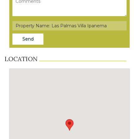
LOCATION