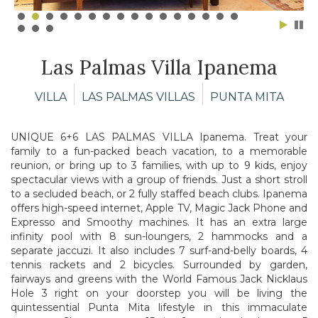
Las Palmas Villa Ipanema
VILLA
LAS PALMAS VILLAS
PUNTA MITA
UNIQUE 6+6 LAS PALMAS VILLA Ipanema. Treat your
family to a fun-packed beach vacation, to a memorable
reunion, or bring up to 3 families, with up to 9 kids, enjoy
spectacular views with a group of friends. Just a short stroll
to a secluded beach, or 2 fully staffed beach clubs. Ipanema
offers high-speed internet, Apple TV, Magic Jack Phone and
Expresso and Smoothy machines. It has an extra large
infinity pool with 8 sun-loungers, 2 hammocks and a
separate jaccuzi. It also includes 7 surf-and-belly boards, 4
tennis rackets and 2 bicycles. Surrounded by garden,
fairways and greens with the World Famous Jack Nicklaus
Hole 3 right on your doorstep you will be living the
quintessential Punta Mita lifestyle in this immaculate