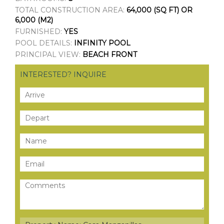
TOTAL CONSTRUCTION AREA:
64,000 (SQ FT) OR
6,000 (M2)
FURNISHED:
YES
POOL DETAILS:
INFINITY POOL
PRINCIPAL VIEW:
BEACH FRONT
INTERESTED? INQUIRE