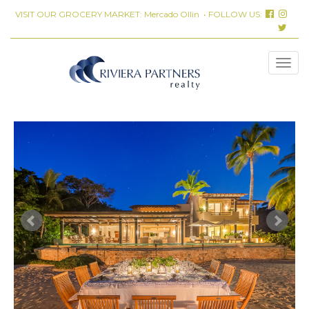
VISIT OUR GROCERY MARKET:
Mercado Ollin
• FOLLOW US: