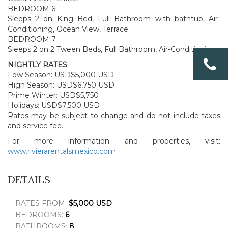
BEDROOM 6
Sleeps 2 on King Bed, Full Bathroom with bathtub, Air-
Conditioning, Ocean View, Terrace
BEDROOM 7
Sleeps 2 on 2 Tween Beds, Full Bathroom, Air-Conditioning,
NIGHTLY RATES
Low Season: USD$5,000 USD
High Season: USD$6,750 USD
Prime Winter: USD$5,750
Holidays: USD$7,500 USD
Rates may be subject to change and do not include taxes
and service fee.
For more information and properties, visit:
www.rivierarentalsmexico.com
DETAILS
RATES FROM:
$5,000 USD
BEDROOMS:
6
BATHROOMS:
8