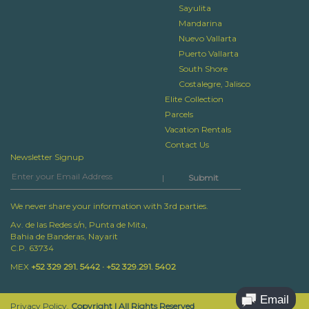
Sayulita
Mandarina
Nuevo Vallarta
Puerto Vallarta
South Shore
Costalegre, Jalisco
Elite Collection
Parcels
Vacation Rentals
Contact Us
Newsletter Signup
|
We never share your information with 3rd parties.
Av. de las Redes s/n, Punta de Mita,
Bahia de Banderas, Nayarit
C.P. 63734
MEX
+52 329 291. 5442 · +52 329.291. 5402
Privacy Policy.
Copyright | All Rights Reserved