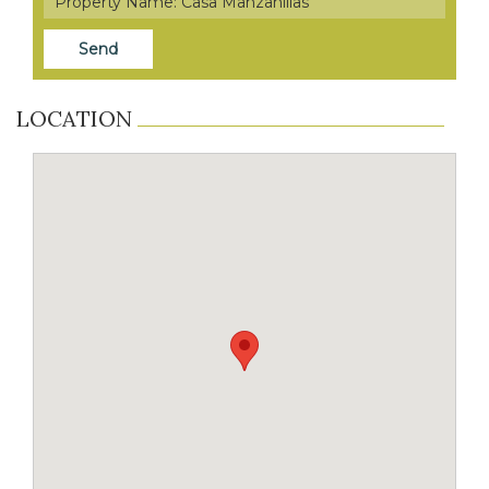
LOCATION