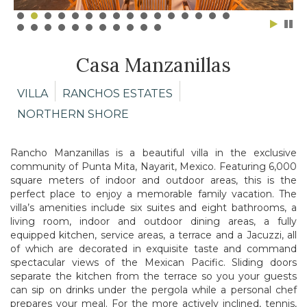
Casa Manzanillas
VILLA
RANCHOS ESTATES
NORTHERN SHORE
Rancho Manzanillas is a beautiful villa in the exclusive
community of Punta Mita, Nayarit, Mexico. Featuring 6,000
square meters of indoor and outdoor areas, this is the
perfect place to enjoy a memorable family vacation. The
villa’s amenities include six suites and eight bathrooms, a
living room, indoor and outdoor dining areas, a fully
equipped kitchen, service areas, a terrace and a Jacuzzi, all
of which are decorated in exquisite taste and command
spectacular views of the Mexican Pacific. Sliding doors
separate the kitchen from the terrace so you your guests
can sip on drinks under the pergola while a personal chef
prepares your meal. For the more actively inclined, tennis,