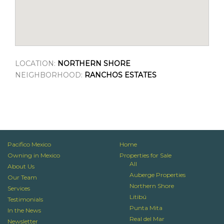
LOCATION:
NORTHERN SHORE
NEIGHBORHOOD:
RANCHOS ESTATES
Pacifico Mexico
Home
Owning in Mexico
Properties for Sale
All
About Us
Auberge Properties
Our Team
Northern Shore
Services
Litibú
Testimonials
Punta Mita
In the News
Real del Mar
Newsletter