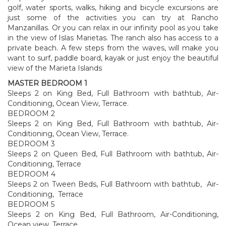
golf, water sports, walks, hiking and bicycle excursions are
just some of the activities you can try at Rancho
Manzanillas. Or you can relax in our infinity pool as you take
in the view of Islas Marietas. The ranch also has access to a
private beach. A few steps from the waves, will make you
want to surf, paddle board, kayak or just enjoy the beautiful
view of the Marieta Islands
MASTER BEDROOM 1
Sleeps 2 on King Bed, Full Bathroom with bathtub, Air-
Conditioning, Ocean View, Terrace.
BEDROOM 2
Sleeps 2 on King Bed, Full Bathroom with bathtub, Air-
Conditioning, Ocean View, Terrace.
BEDROOM 3
Sleeps 2 on Queen Bed, Full Bathroom with bathtub, Air-
Conditioning, Terrace
BEDROOM 4
Sleeps 2 on Tween Beds, Full Bathroom with bathtub, Air-
Conditioning, Terrace
BEDROOM 5
Sleeps 2 on King Bed, Full Bathroom, Air-Conditioning,
Ocean view, Terrace