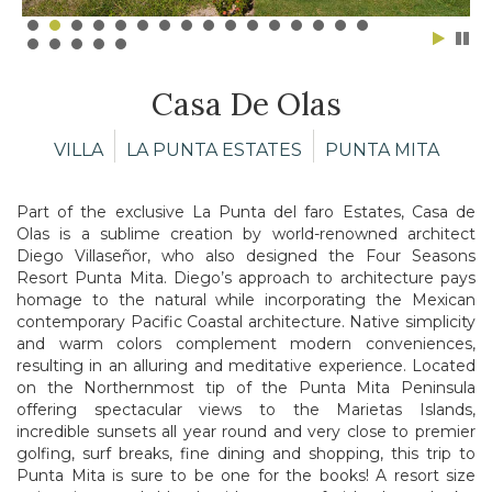
Casa De Olas
VILLA
LA PUNTA ESTATES
PUNTA MITA
Part of the exclusive La Punta del faro Estates, Casa de
Olas is a sublime creation by world-renowned architect
Diego Villaseñor, who also designed the Four Seasons
Resort Punta Mita. Diego’s approach to architecture pays
homage to the natural while incorporating the Mexican
contemporary Pacific Coastal architecture. Native simplicity
and warm colors complement modern conveniences,
resulting in an alluring and meditative experience. Located
on the Northernmost tip of the Punta Mita Peninsula
offering spectacular views to the Marietas Islands,
incredible sunsets all year round and very close to premier
golfing, surf breaks, fine dining and shopping, this trip to
Punta Mita is sure to be one for the books! A resort size