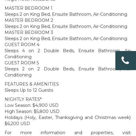
MASTER BEDROOM 1
Sleeps 2 on King Bed, Ensuite Bathroom, Air-Conditioning
MASTER BEDROOM 2
Sleeps 2 on King Bed, Ensuite Bathroom, Air-Conditioning
MASTER BEDROOM 3
Sleeps 2 on King Bed, Ensuite Bathroom, Air-Conditioning
GUEST ROOM 4
Sleeps 4 on 2 Double Beds, Ensuite Bathroom, Air-
Conditioning
GUEST ROOM 5
Sleeps 2 on 2 Double Beds, Ensuite Bathroom, Air-
Conditioning
FEATURES & AMENITIES
Sleeps Up to 12 Guests
NIGHTLY RATES*
Low Season: $4,900 USD
High Season: $5,800 USD
Holidays (Holy, Easter, Thanksgiving and Christmas week):
$6,200 USD
For more information and properties, visit: