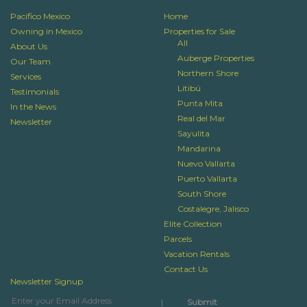
Pacifico Mexico
Home
Owning in Mexico
Properties for Sale
All
About Us
Auberge Properties
Our Team
Northern Shore
Services
Litibú
Testimonials
Punta Mita
In the News
Real del Mar
Newsletter
Sayulita
Mandarina
Nuevo Vallarta
Puerto Vallarta
South Shore
Costalegre, Jalisco
Elite Collection
Parcels
Vacation Rentals
Contact Us
Newsletter Signup
|