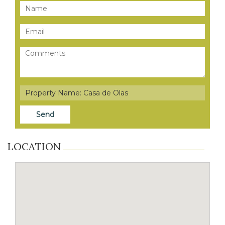
LOCATION