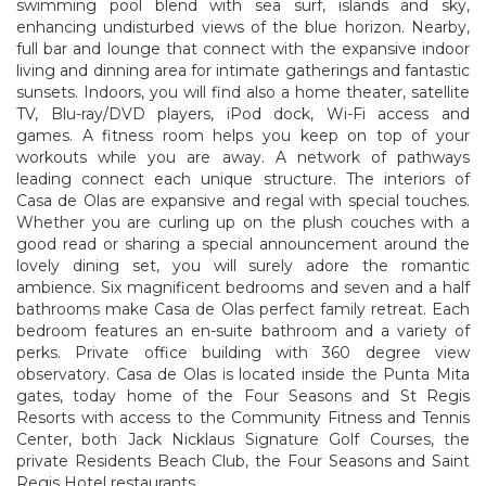
swimming pool blend with sea surf, islands and sky,
enhancing undisturbed views of the blue horizon. Nearby,
full bar and lounge that connect with the expansive indoor
living and dinning area for intimate gatherings and fantastic
sunsets. Indoors, you will find also a home theater, satellite
TV, Blu-ray/DVD players, iPod dock, Wi-Fi access and
games. A fitness room helps you keep on top of your
workouts while you are away. A network of pathways
leading connect each unique structure. The interiors of
Casa de Olas are expansive and regal with special touches.
Whether you are curling up on the plush couches with a
good read or sharing a special announcement around the
lovely dining set, you will surely adore the romantic
ambience. Six magnificent bedrooms and seven and a half
bathrooms make Casa de Olas perfect family retreat. Each
bedroom features an en-suite bathroom and a variety of
perks. Private office building with 360 degree view
observatory. Casa de Olas is located inside the Punta Mita
gates, today home of the Four Seasons and St Regis
Resorts with access to the Community Fitness and Tennis
Center, both Jack Nicklaus Signature Golf Courses, the
private Residents Beach Club, the Four Seasons and Saint
Regis Hotel restaurants.