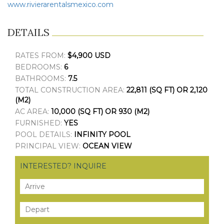
www.rivierarentalsmexico.com
DETAILS
RATES FROM:
$4,900 USD
BEDROOMS:
6
BATHROOMS:
7.5
TOTAL CONSTRUCTION AREA:
22,811 (SQ FT) OR 2,120
(M2)
AC AREA:
10,000 (SQ FT) OR 930 (M2)
FURNISHED:
YES
POOL DETAILS:
INFINITY POOL
PRINCIPAL VIEW:
OCEAN VIEW
INTERESTED? INQUIRE