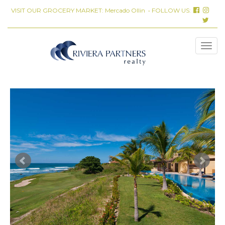
VISIT OUR GROCERY MARKET:
Mercado Ollin
• FOLLOW US: