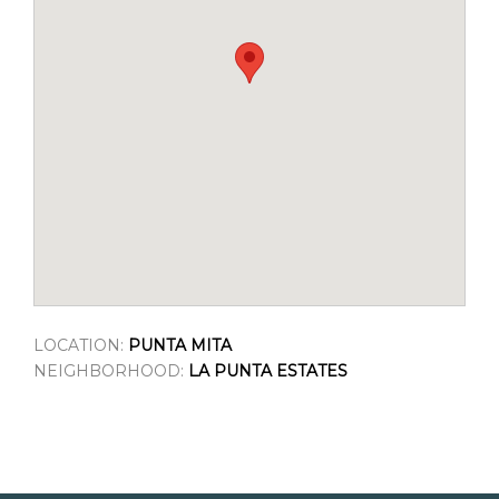
LOCATION:
PUNTA MITA
NEIGHBORHOOD:
LA PUNTA ESTATES